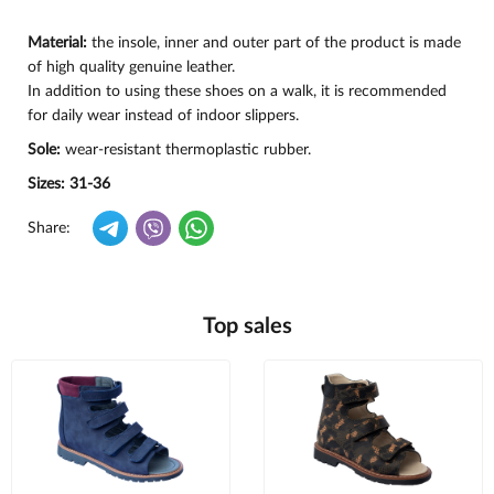
Material:
the insole, inner and outer part of the product is made
of high quality genuine leather.
In addition to using these shoes on a walk, it is recommended
for daily wear instead of indoor slippers.
Sole:
wear-resistant thermoplastic rubber.
Sizes: 31-36
Share:
Top sales