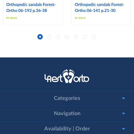
Orthopedic sandals Forest-
Orthopedic sandals Forest-
Ortho 06-192 p.36-38
Ortho 06-141 p.21-30
In stock
In stock
Categories
Navigation
Availability | Order