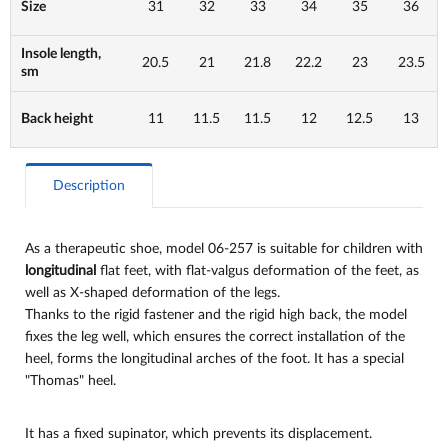
Size
31
32
33
34
35
36
Insole length,
20.5
21
21.8
22.2
23
23.5
sm
Back height
11
11.5
11.5
12
12.5
13
Description
As a therapeutic shoe, model 06-257 is suitable for children with
longitudinal
flat feet, with flat-valgus deformation of the feet, as
well as X-shaped deformation of the legs.
Thanks to the rigid fastener and the rigid high back, the model
fixes the leg well, which ensures the correct installation of the
heel, forms the longitudinal arches of the foot. It has a special
"Thomas" heel.
It has a fixed supinator, which prevents its displacement.