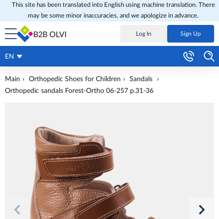
This site has been translated into English using machine translation. There
may be some minor inaccuracies, and we apologize in advance.
B2B OLVI
Log In
Sign Up
EN
Main
Orthopedic Shoes for Children
Sandals
Orthopedic sandals Forest-Ortho 06-257 p.31-36