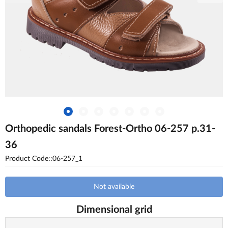
Orthopedic sandals Forest-Ortho 06-257 p.31-
36
Product Code::06-257_1
Not available
Dimensional grid