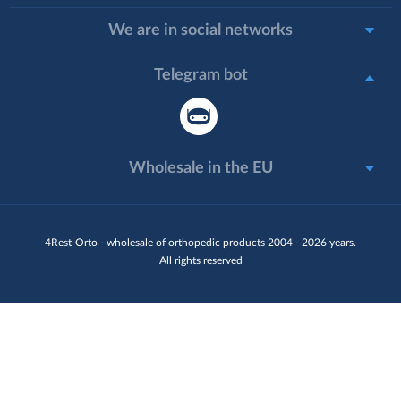
We are in social networks
Telegram bot
Wholesale in the EU
4Rest-Orto - wholesale of orthopedic products 2004 - 2026 years.
All rights reserved