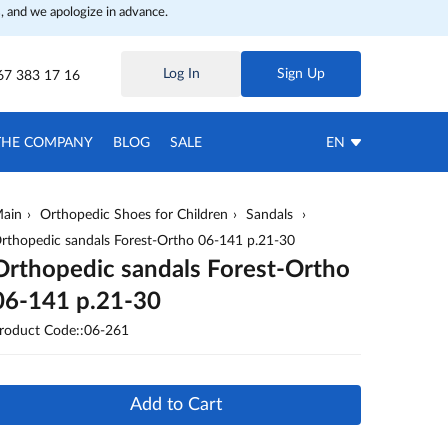
, and we apologize in advance.
Log In
Sign Up
67 383 17 16
THE COMPANY
BLOG
SALE
EN
ain
Orthopedic Shoes for Children
Sandals
rthopedic sandals Forest-Ortho 06-141 p.21-30
Orthopedic sandals Forest-Ortho
06-141 p.21-30
roduct Code::06-261
Add to Cart