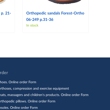
 p. 21-
Orthopedic sandals Forest-Ortho
Ortho
06-249 p.31-36
06-14
In stock
In sto
Order
hoes. Online order Form
orthoses, compression and exercise equipment
ats, massagers and children's products. Online order Form
rthopedic pillows. Online order Form
nsoles. Online order Form