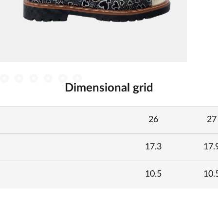
Dimensional grid
26
27
17.3
17.
10.5
10.