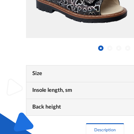
Size
Insole length, sm
Back height
Description