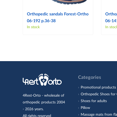
Orthopedic sandals Forest-Ortho
Ortho
06-192 p.36-38
06-14
In stock
In stoc
Categories
Promotional products
Orthopedic Shoes for 
4Rest-Orto - wholesale of
Shoes for adults
orthopedic products 2004
Pillow
- 2026 years.
Massage mats from fla
All rights reserved