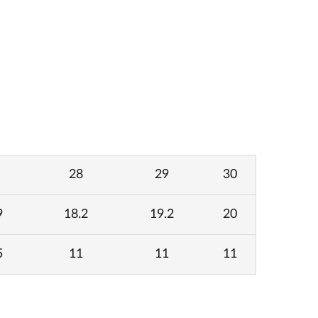
28
29
30
9
18.2
19.2
20
5
11
11
11