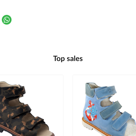
Top sales