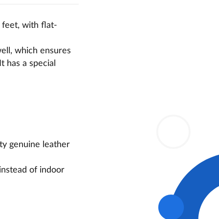
 feet, with flat-
well, which ensures
It has a special
ity genuine leather
instead of indoor