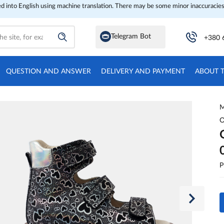
ed into English using machine translation. There may be some minor inaccuracies
Telegram Bot
+380 
QUESTION AND ANSWER
DELIVERY AND PAYMENT
ABOUT 
M
O
P