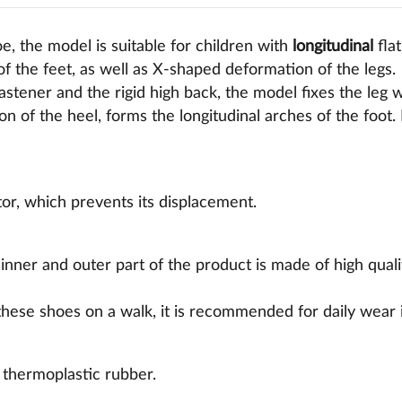
e, the model is suitable for children with
longitudinal
flat
f the feet, as well as X-shaped deformation of the legs.
fastener and the rigid high back, the model fixes the leg 
ion of the heel, forms the longitudinal arches of the foot. 
ator, which prevents its displacement.
 inner and outer part of the product is made of high qual
 these shoes on a walk, it is recommended for daily wear 
 thermoplastic rubber.