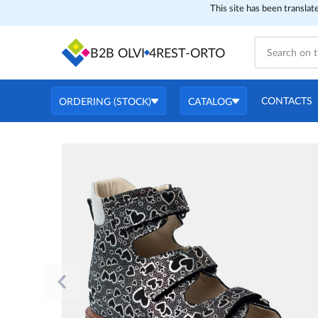
This site has been translat
B2B OLVI
4REST-ORTO
CONTACTS
ORDERING (STOCK)
CATALOG