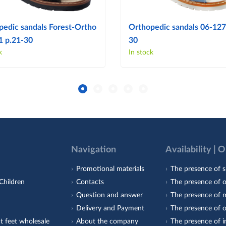
pedic sandals Forest-Ortho
Orthopedic sandals 06-127
1 p.21-30
30
k
In stock
Navigation
Availability | 
Promotional materials
The presence of s
Children
Contacts
The presence of 
Question and answer
The presence of m
Delivery and Payment
The presence of o
t feet wholesale
About the company
The presence of i