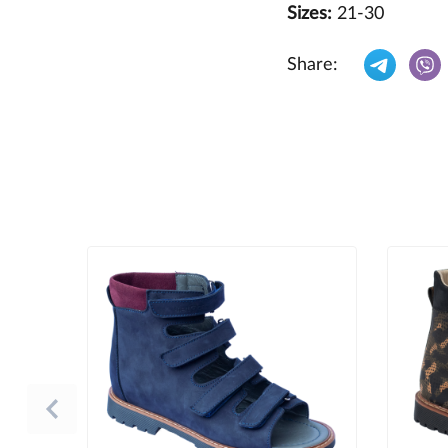
Sizes:
21-30
Share: