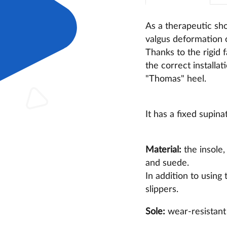
As a therapeutic sho
valgus deformation o
Thanks to the rigid 
the correct installat
"Thomas" heel.
It has a fixed supin
Material:
the insole,
and suede.
In addition to using
slippers.
Sole:
wear-resistant