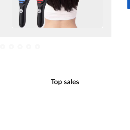
Top sales