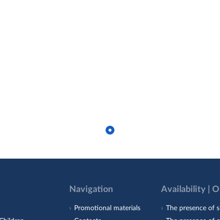
Navigation
Availability | 
Promotional materials
The presence of s