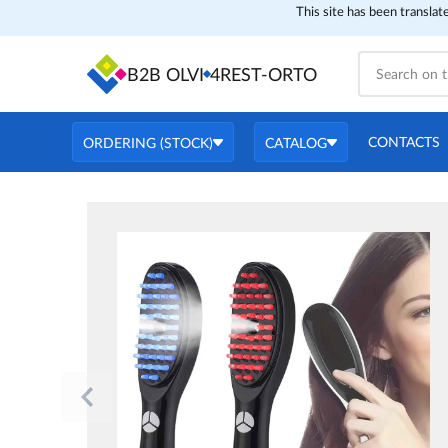
This site has been translat
B2B OLVI
4REST-ORTO
CONTACTS
ORDERING (STOCK)
CATALOG