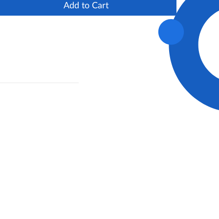
Add to Cart