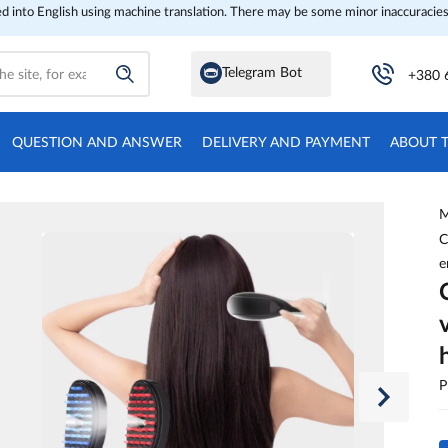
ed into English using machine translation. There may be some minor inaccuracies
Telegram Bot
+380 
QUESTION AND ANSWER
DELIVERY AND PAYMENT
ABOUT 
M
C
e
P