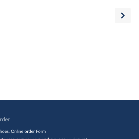
Order
hoes. Online order Form