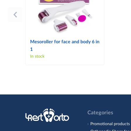
Mesoroller for face and body 6 in
1
In stock
Categories
Promotional products