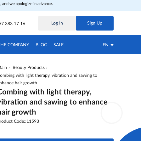
, and we apologize in advance.
Log In
Sign Up
67 383 17 16
THE COMPANY
BLOG
SALE
EN
ain
Beauty Products
ombing with light therapy, vibration and sawing to
nhance hair growth
Combing with light therapy,
vibration and sawing to enhance
hair growth
roduct Code::11593