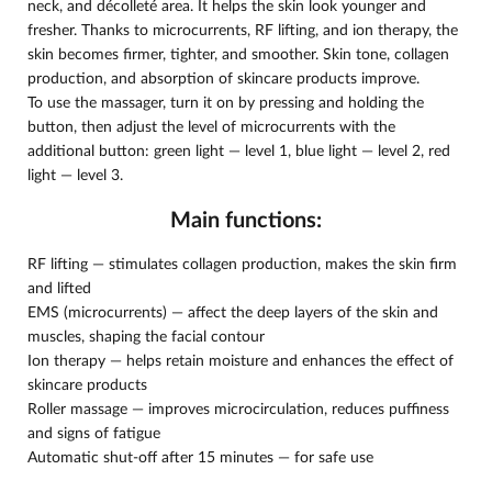
neck, and décolleté area. It helps the skin look younger and
fresher. Thanks to microcurrents, RF lifting, and ion therapy, the
skin becomes firmer, tighter, and smoother. Skin tone, collagen
production, and absorption of skincare products improve.
To use the massager, turn it on by pressing and holding the
button, then adjust the level of microcurrents with the
additional button: green light — level 1, blue light — level 2, red
light — level 3.
Main functions:
RF lifting — stimulates collagen production, makes the skin firm
and lifted
EMS (microcurrents) — affect the deep layers of the skin and
muscles, shaping the facial contour
Ion therapy — helps retain moisture and enhances the effect of
skincare products
Roller massage — improves microcirculation, reduces puffiness
and signs of fatigue
Automatic shut-off after 15 minutes — for safe use