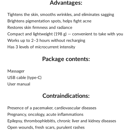
Advantages:
Tightens the skin, smooths wrinkles, and eliminates sagging
Brightens pigmentation spots, helps fight acne
Restores skin firmness and radiance
Compact and lightweight (198 g) — convenient to take with you
Works up to 2–3 hours without recharging
Has 3 levels of microcurrent intensity
Package contents:
Massager
USB cable (type-C)
User manual
Contraindications:
Presence of a pacemaker, cardiovascular diseases
Pregnancy, oncology, acute inflammations
Epilepsy, thrombophlebitis, chronic liver and kidney diseases
Open wounds, fresh scars, purulent rashes