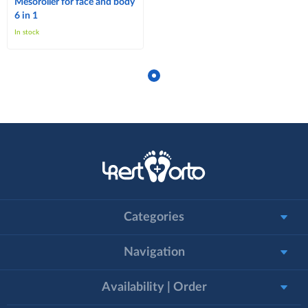
Mesoroller for face and body
6 in 1
In stock
Categories
Navigation
Availability | Order