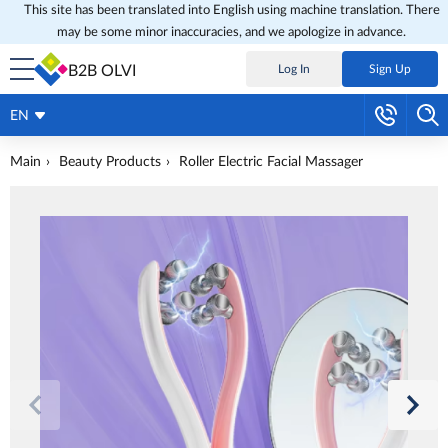
This site has been translated into English using machine translation. There
may be some minor inaccuracies, and we apologize in advance.
B2B OLVI
Log In
Sign Up
EN
Main
Beauty Products
Roller Electric Facial Massager