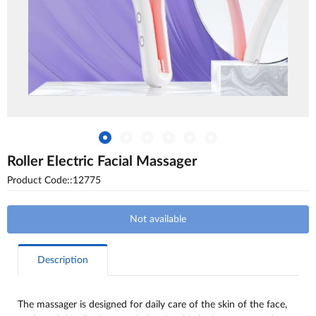
Roller Electric Facial Massager
Product Code::12775
Not available
Description
The massager is designed for daily care of the skin of the face,