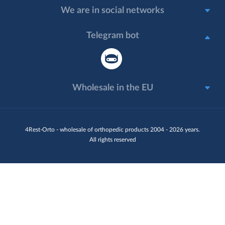
We are in social networks
Telegram bot
Wholesale in the EU
4Rest-Orto - wholesale of orthopedic products 2004 - 2026 years.
All rights reserved