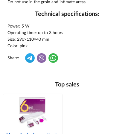
Do not use in the groin and intimate areas
Technical specifications:
Power: 5 W
Operating time: up to 3 hours
Size: 290×110×40 mm
Color: pink
Share:
Top sales