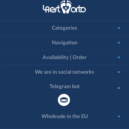
Categories
Navigation
Availability | Order
We are in social networks
Telegram bot
Wholesale in the EU