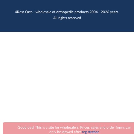
4Rest-Orto - wholesale of orthopedic products 2004 - 2026 years.
All rights reserved
Good day! This is a site for wholesalers. Prices, sales and order forms can
only be viewed after
registration