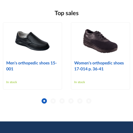
Top sales
Men's orthopedic shoes 15-
Women's orthopedic shoes
001
17-014 p. 36-41
In stock
In stock