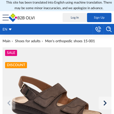
This site has been translated into English using machine translation. There
may be some minor inaccuracies, and we apologize in advance.
B2B OLVI
Log In
Sign Up
EN
Main
Shoes for adults
Men's orthopedic shoes 15-001
SALE
DISCOUNT