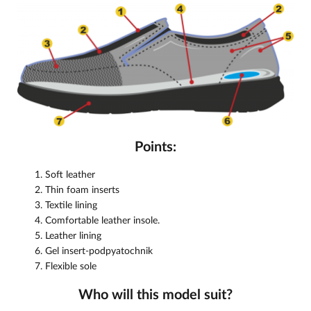
Points:
Soft leather
Thin foam inserts
Textile lining
Comfortable leather insole.
Leather lining
Gel insert-podpyatochnik
Flexible sole
Who will this model suit?