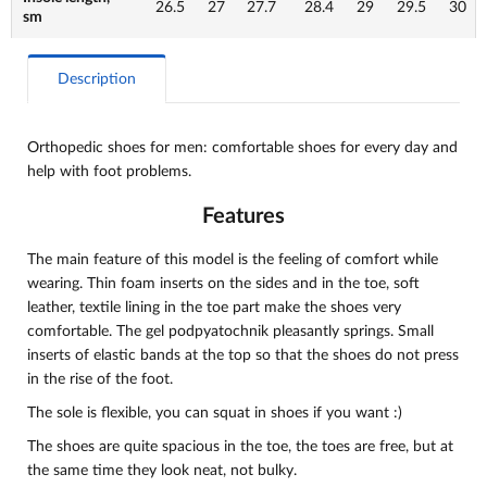
26.5
27
27.7
28.4
29
29.5
30
sm
Description
Orthopedic shoes for men: comfortable shoes for every day and
help with foot problems.
Features
The main feature of this model is the feeling of comfort while
wearing. Thin foam inserts on the sides and in the toe, soft
leather, textile lining in the toe part make the shoes very
comfortable. The gel podpyatochnik pleasantly springs. Small
inserts of elastic bands at the top so that the shoes do not press
in the rise of the foot.
The sole is flexible, you can squat in shoes if you want :)
The shoes are quite spacious in the toe, the toes are free, but at
the same time they look neat, not bulky.