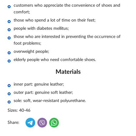
customers who appreciate the convenience of shoes and
comfort;
those who spend a lot of time on their feet;
people with diabetes mellitus;
those who are interested in preventing the occurrence of
foot problems;
overweight people;
elderly people who need comfortable shoes.
Materials
inner part: genuine leather;
outer part: genuine soft leather;
sole: soft, wear-resistant polyurethane.
Sizes: 40-46
Share: