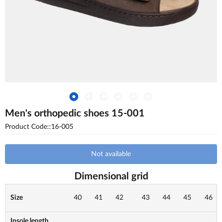
Men's orthopedic shoes 15-001
Product Code::16-005
Not available
Dimensional grid
Size
40
41
42
43
44
45
46
Insole length,