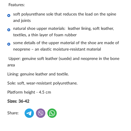
Features:
soft polyurethane sole that reduces the load on the spine
and joints
natural shoe upper materials: leather lining, soft leather,
textiles, a thin layer of foam rubber
some details of the upper material of the shoe are made of
neoprene – an elastic moisture-resistant material
Upper: genuine soft leather (suede) and neoprene in the bone
area
Lining: genuine leather and textile.
Sole: soft, wear-resistant polyurethane.
Platform height - 4.5 cm
Sizes: 36-42
Share: