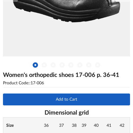
Women's orthopedic shoes 17-006 p. 36-41
Product Code::17-006
Add to Cart
Dimensional grid
Size
36
37
38
39
40
41
42