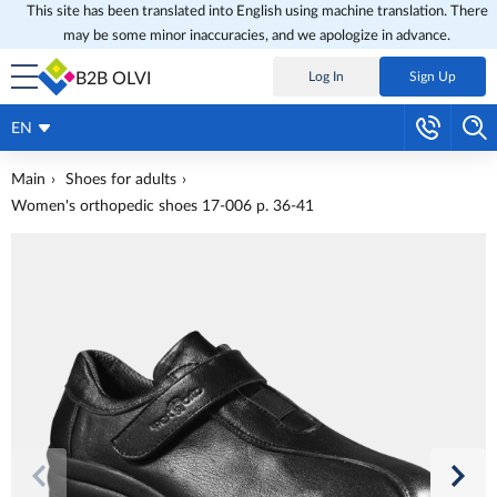
This site has been translated into English using machine translation. There
may be some minor inaccuracies, and we apologize in advance.
B2B OLVI
Log In
Sign Up
EN
Main
Shoes for adults
Women's orthopedic shoes 17-006 p. 36-41