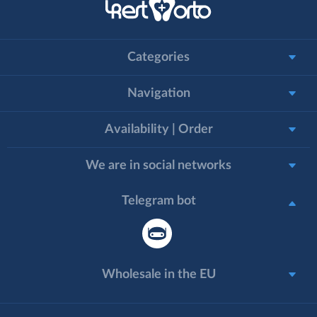
Categories
Navigation
Availability | Order
We are in social networks
Telegram bot
Wholesale in the EU