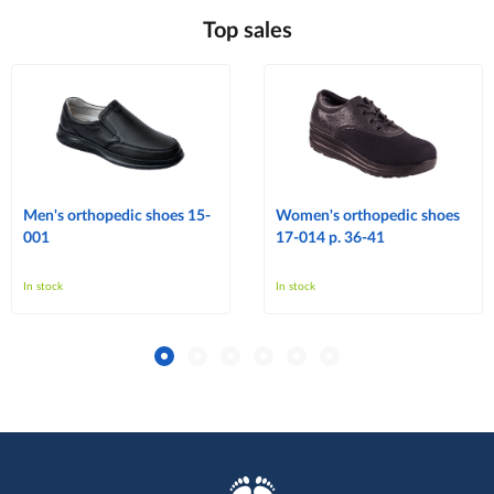
Top sales
Men's orthopedic shoes 15-
Women's orthopedic shoes
001
17-014 p. 36-41
In stock
In stock