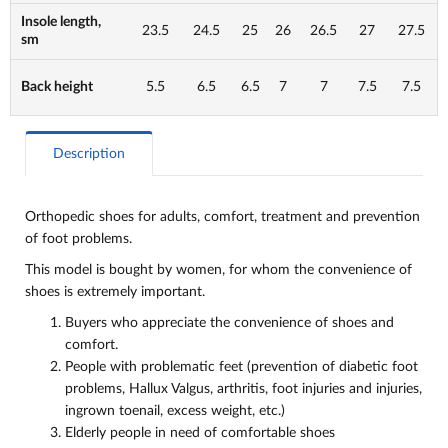
Insole length,
23.5
24.5
25
26
26.5
27
27.5
sm
Back height
5.5
6.5
6.5
7
7
7.5
7.5
Description
Orthopedic shoes for adults, comfort, treatment and
prevention
of foot problems.
This model is bought by women, for whom the convenience of
shoes is extremely important.
Buyers who appreciate the convenience of shoes and
comfort.
People with problematic feet (prevention of diabetic foot
problems, Hallux Valgus, arthritis, foot injuries and injuries,
ingrown toenail, excess weight, etc.)
Elderly people in need of comfortable shoes