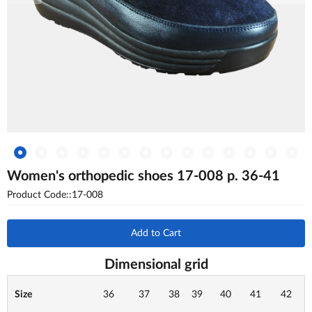
Women's orthopedic shoes 17-008 p. 36-41
Product Code::17-008
Add to Cart
Dimensional grid
Size
36
37
38
39
40
41
42