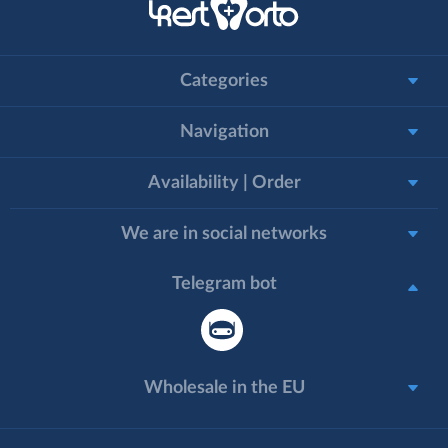
Categories
Navigation
Availability | Order
We are in social networks
Telegram bot
Wholesale in the EU