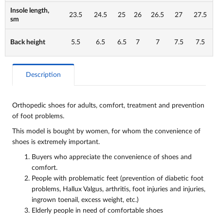
Insole length,
23.5
24.5
25
26
26.5
27
27.5
sm
Back height
5.5
6.5
6.5
7
7
7.5
7.5
Description
Orthopedic shoes for adults, comfort, treatment and
prevention
of foot problems.
This model is bought by women, for whom the convenience of
shoes is extremely important.
Buyers who appreciate the convenience of shoes and
comfort.
People with problematic feet (prevention of diabetic foot
problems, Hallux Valgus, arthritis, foot injuries and injuries,
ingrown toenail, excess weight, etc.)
Elderly people in need of comfortable shoes