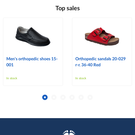
Top sales
Men's orthopedic shoes 15-
Orthopedic sandals 20-029
001
r-r. 36-40 Red
In stock
In stock