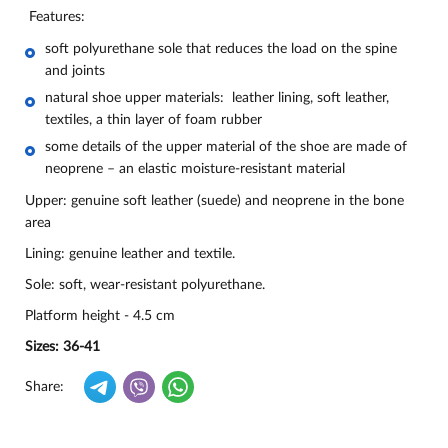
Features:
soft polyurethane sole that reduces the load on the spine
and joints
natural shoe upper materials: leather lining, soft leather,
textiles, a thin layer of foam rubber
some details of the upper material of the shoe are made of
neoprene – an elastic moisture-resistant material
Upper: genuine soft leather (suede) and neoprene in the bone
area
Lining: genuine leather and textile.
Sole: soft, wear-resistant polyurethane.
Platform height - 4.5 cm
Sizes: 36-41
Share: