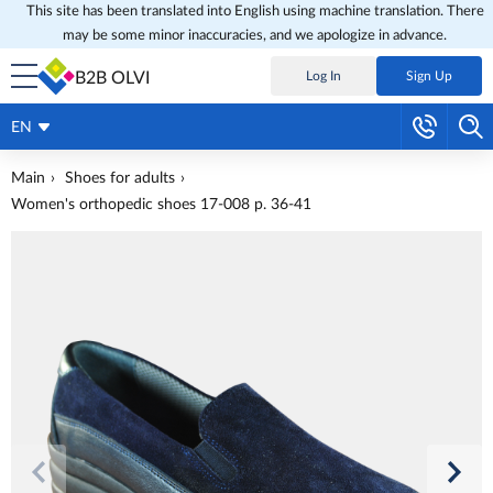
This site has been translated into English using machine translation. There
may be some minor inaccuracies, and we apologize in advance.
B2B OLVI
Log In
Sign Up
EN
Main
Shoes for adults
Women's orthopedic shoes 17-008 p. 36-41