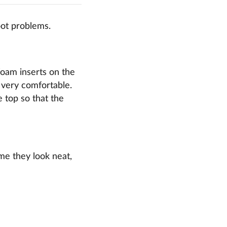
oot problems.
foam inserts on the
s very comfortable.
e top so that the
ime they look neat,