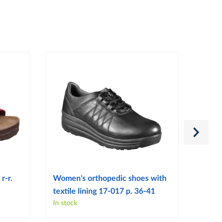
r-r.
Women's orthopedic shoes with
Women
textile lining 17-017 p. 36-41
103 p
In stock
In sto