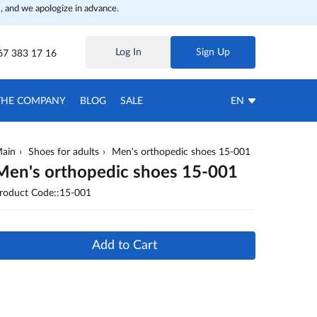
, and we apologize in advance.
Log In
Sign Up
67 383 17 16
THE COMPANY
BLOG
SALE
EN
ain
Shoes for adults
Men's orthopedic shoes 15-001
Men's orthopedic shoes 15-001
roduct Code::15-001
Add to Cart