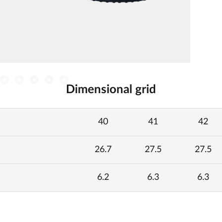
Dimensional grid
40
41
42
26.7
27.5
27.5
6.2
6.3
6.3