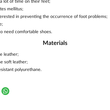
 lot of time on their feet;
tes mellitus;
erested in preventing the occurrence of foot problems;
e;
ho need comfortable shoes.
Materials
e leather;
e soft leather;
esistant polyurethane.