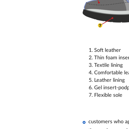
Soft leather
Thin foam inse
Textile lining
Comfortable lea
Leather lining
Gel insert-pod
Flexible sole
customers who ap