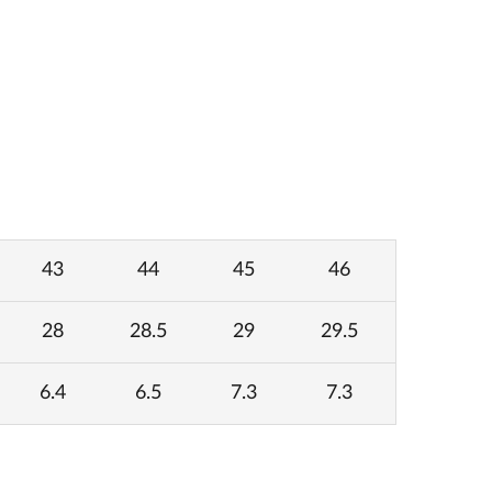
43
44
45
46
28
28.5
29
29.5
6.4
6.5
7.3
7.3