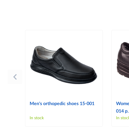
Men's orthopedic shoes 15-001
Women
014 p.
In stock
In stoc