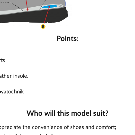
Points:
rts
ther insole.
pyatochnik
Who will this model suit?
preciate the convenience of shoes and comfort;