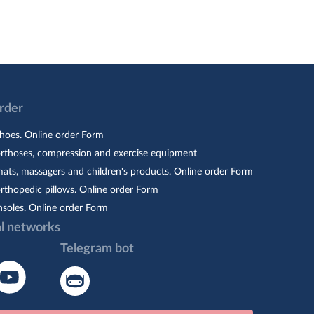
Order
hoes. Online order Form
orthoses, compression and exercise equipment
ats, massagers and children's products. Online order Form
rthopedic pillows. Online order Form
nsoles. Online order Form
al networks
Telegram bot