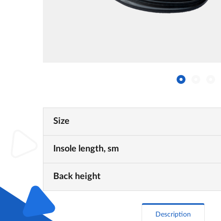
Size
Insole length, sm
Back height
Description