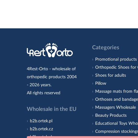
Categories
Promotional products
Orthopedic Shoes for 
4Rest-Orto - wholesale of
Shoes for adults
orthopedic products 2004
Pillow
- 2026 years.
Massage mats from fla
All rights reserved
Orthoses and bandage
Massagers Wholesale
Wholesale in the EU
Beauty Products
b2b.ortek.pl
Educational Toys Who
b2b.ortek.cz
Compression stocking
b2b.ortek.sk