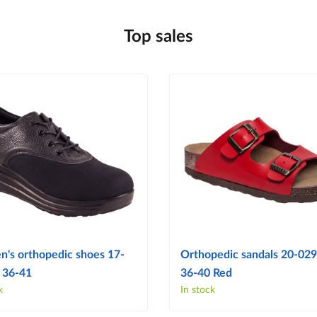
Top sales
's orthopedic shoes 17-
Orthopedic sandals 20-029 
 36-41
36-40 Red
k
In stock