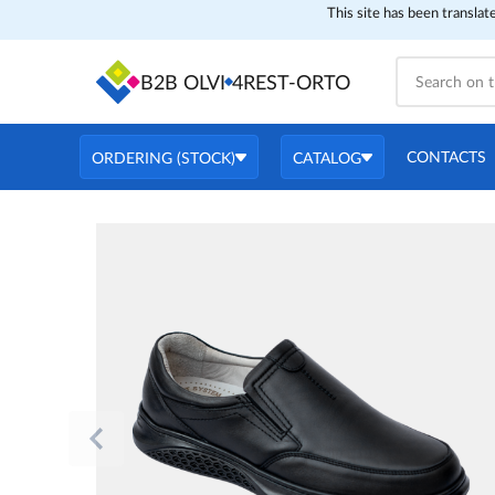
This site has been translat
B2B OLVI
4REST-ORTO
CONTACTS
ORDERING (STOCK)
CATALOG