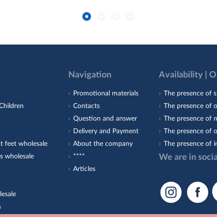
Navigation
Availability | 
Promotional materials
The presence of s
Children
Contacts
The presence of 
Question and answer
The presence of m
Delivery and Payment
The presence of o
t feet wholesale
About the company
The presence of i
s wholesale
****
We are in soci
Articles
lesale
s