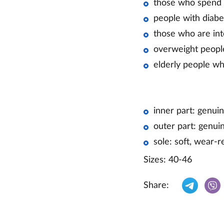
those who spend a
people with diabe
those who are int
overweight peopl
elderly people w
inner part: genuin
outer part: genuin
sole: soft, wear-r
Sizes: 40-46
Share: