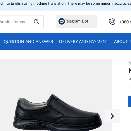
ed into English using machine translation. There may be some minor inaccuracies
Telegram Bot
+380 
QUESTION AND ANSWER
DELIVERY AND PAYMENT
ABOUT 
M
P