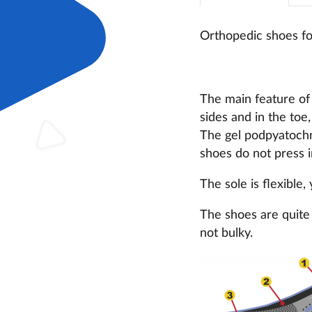
Orthopedic shoes fo
The main feature of 
sides and in the toe,
The gel podpyatochni
shoes do not press i
The sole is flexible,
The shoes are quite 
not bulky.