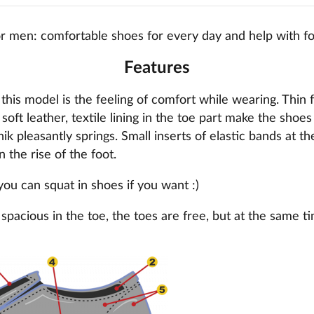
r men: comfortable shoes for every day and help with f
Features
this model is the feeling of comfort while wearing. Thin 
 soft leather, textile lining in the toe part make the shoe
k pleasantly springs. Small inserts of elastic bands at th
n the rise of the foot.
 you can squat in shoes if you want :)
spacious in the toe, the toes are free, but at the same t