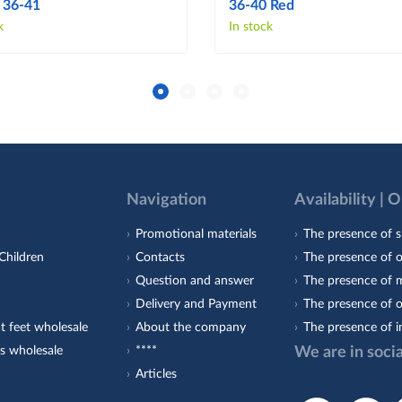
 36-41
36-40 Red
k
In stock
Navigation
Availability | 
Promotional materials
The presence of s
Children
Contacts
The presence of 
Question and answer
The presence of m
Delivery and Payment
The presence of o
t feet wholesale
About the company
The presence of i
s wholesale
****
We are in soci
Articles