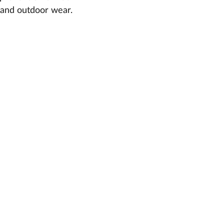
r and outdoor wear.