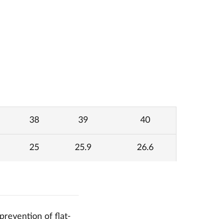
38
39
40
25
25.9
26.6
prevention of flat-