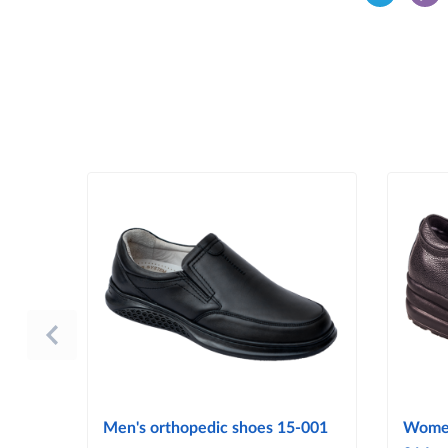
Men's orthopedic shoes 15-001
Women