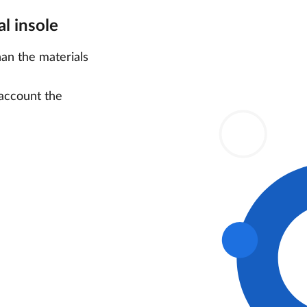
l insole
han the materials
 account the