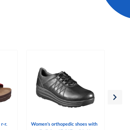
r-r.
Women's orthopedic shoes with
Women