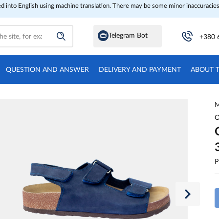
ed into English using machine translation. There may be some minor inaccuracies
Telegram Bot
+380 
QUESTION AND ANSWER
DELIVERY AND PAYMENT
ABOUT 
M
O
P