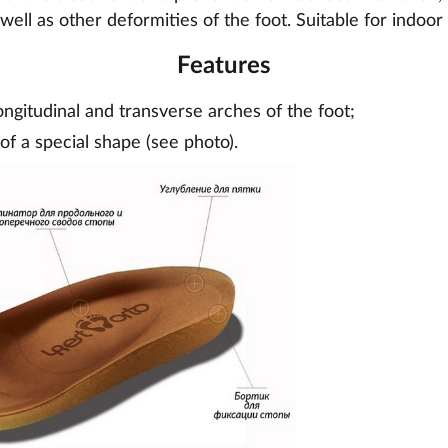
 well as other deformities of the foot. Suitable for indoo
Features
ongitudinal and transverse arches of the foot;
of a special shape (see photo).