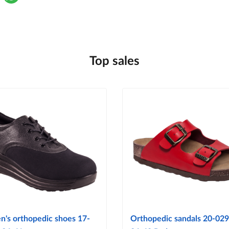
Top sales
's orthopedic shoes 17-
Orthopedic sandals 20-029 