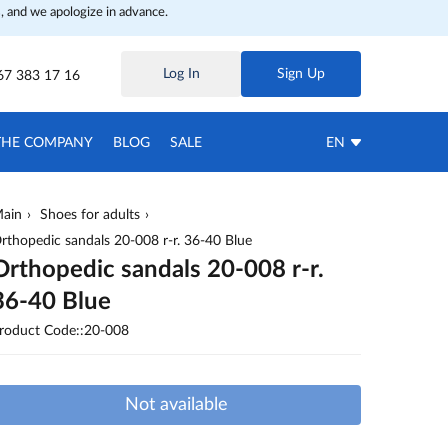
, and we apologize in advance.
Log In
Sign Up
67 383 17 16
THE COMPANY
BLOG
SALE
EN
ain
Shoes for adults
rthopedic sandals 20-008 r-r. 36-40 Blue
Orthopedic sandals 20-008 r-r.
36-40 Blue
roduct Code::20-008
Not available