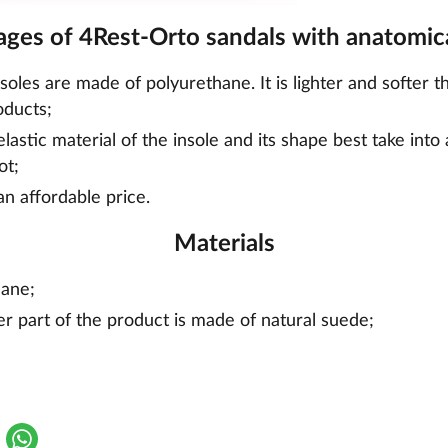
ges of 4Rest-Orto sandals with anatomica
nsoles are made of polyurethane. It is lighter and softer t
oducts;
lastic material of the insole and its shape best take into
ot;
an affordable price.
Materials
hane;
er part of the product is made of natural suede;