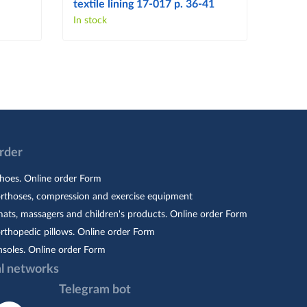
textile lining 17-017 p. 36-41
103 p
In stock
In sto
Order
hoes. Online order Form
orthoses, compression and exercise equipment
ats, massagers and children's products. Online order Form
rthopedic pillows. Online order Form
nsoles. Online order Form
al networks
Telegram bot