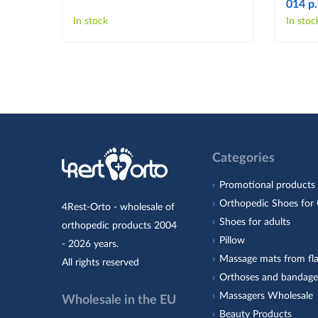
014 p.
In stock
In stoc
Categories
Promotional products
Orthopedic Shoes for 
4Rest-Orto - wholesale of
Shoes for adults
orthopedic products 2004
Pillow
- 2026 years.
Massage mats from fla
All rights reserved
Orthoses and bandage
Massagers Wholesale
Wholesale in the EU
Beauty Products