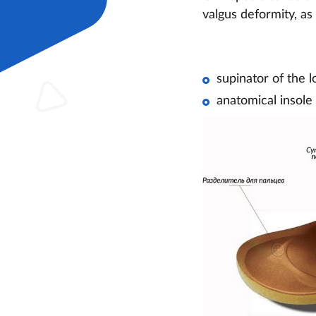
valgus deformity, as
supinator of the l
anatomical insole 