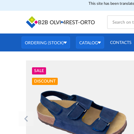
This site has been translat
B2B OLVI
4REST-ORTO
CONTACTS
ORDERING (STOCK)
CATALOG
SALE
DISCOUNT