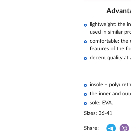
Advanta
lightweight: the i
used in similar pr
comfortable: the e
features of the fo
decent quality at 
insole – polyuret
the inner and out
sole: EVA.
Sizes: 36-41
Share: