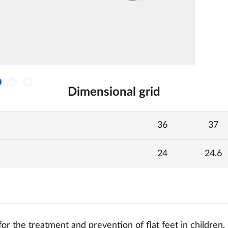
Dimensional grid
36
37
24
24.6
or the treatment and prevention of flat feet in children, 