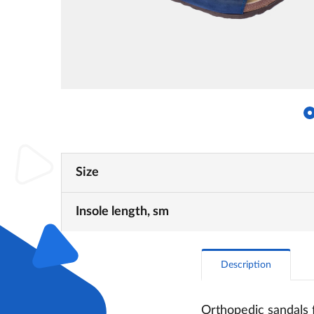
Size
Insole length, sm
Description
Orthopedic sandals f