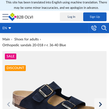
This site has been translated into English using machine translation. There
may be some minor inaccuracies, and we apologize in advance.
B2B OLVI
Log In
Sign Up
EN
Main
Shoes for adults
Orthopedic sandals 20-018 r-r. 36-40 Blue
SALE
DISCOUNT