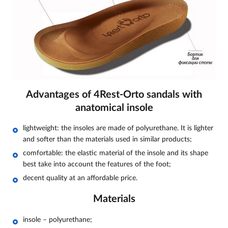
Advantages of 4Rest-Orto sandals with
anatomical insole
lightweight: the insoles are made of polyurethane. It is lighter
and softer than the materials used in similar products;
comfortable: the elastic material of the insole and its shape
best take into account the features of the foot;
decent quality at an affordable price.
Materials
insole – polyurethane;