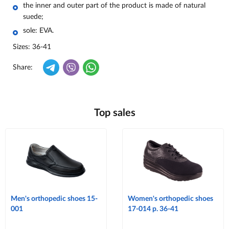
the inner and outer part of the product is made of natural
suede;
sole: EVA.
Sizes: 36-41
Share:
Top sales
Men's orthopedic shoes 15-
Women's orthopedic shoes
001
17-014 p. 36-41