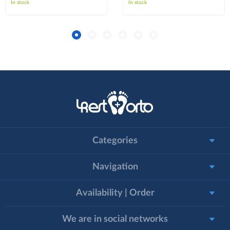
In stock
In stock
Categories
Navigation
Availability | Order
We are in social networks