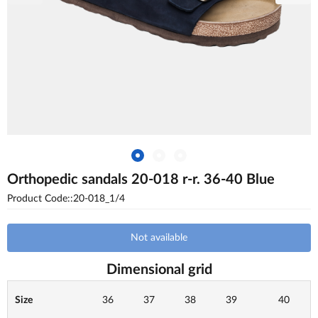
Orthopedic sandals 20-018 r-r. 36-40 Blue
Product Code::20-018_1/4
Not available
Dimensional grid
Size
36
37
38
39
40