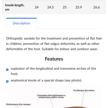
Insole length,
24
24.5
25
25.9
26.6
sm
Description
Orthopedic sandals for the treatment and prevention of flat feet
in children, prevention of flat-valgus deformity, as well as other
deformities of the foot. Suitable for indoor and outdoor wear.
Features
supinator of the longitudinal and transverse arches of the
foot;
anatomical insole of a special shape (see photo).