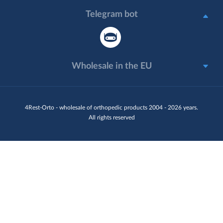
Telegram bot
Wholesale in the EU
4Rest-Orto - wholesale of orthopedic products 2004 - 2026 years.
All rights reserved