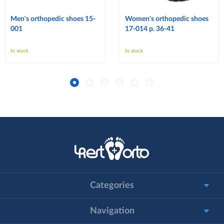
Men's orthopedic shoes 15-
Women's orthopedic shoes
001
17-014 p. 36-41
In stock
In stock
Categories
Navigation