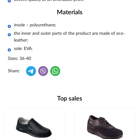
Materials
insole – polyurethane;
the inner and outer parts of the product are made of eco-
leather;
sole: EVA.
Sizes: 36-40
Share:
Top sales