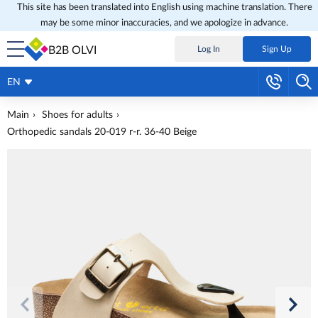
This site has been translated into English using machine translation. There
may be some minor inaccuracies, and we apologize in advance.
B2B OLVI
Log In
Sign Up
EN
Main
Shoes for adults
Orthopedic sandals 20-019 r-r. 36-40 Beige