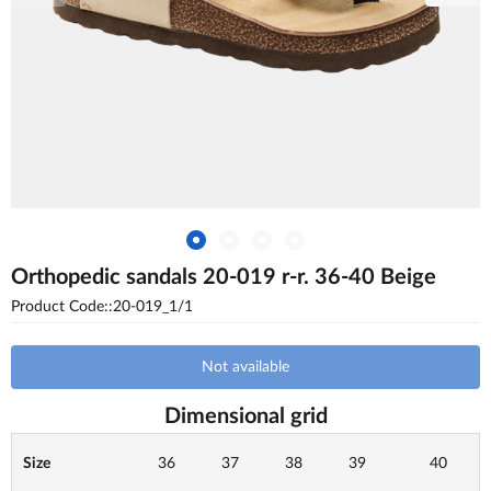
Orthopedic sandals 20-019 r-r. 36-40 Beige
Product Code::20-019_1/1
Not available
Dimensional grid
Size
36
37
38
39
40