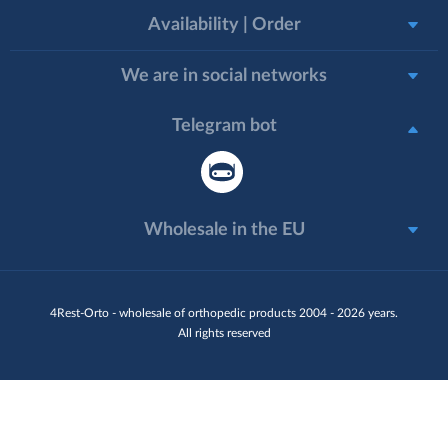
Availability | Order
We are in social networks
Telegram bot
Wholesale in the EU
4Rest-Orto - wholesale of orthopedic products 2004 - 2026 years.
All rights reserved