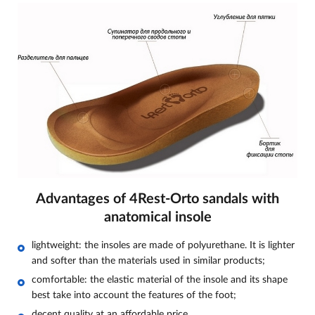
Advantages of 4Rest-Orto sandals with
anatomical insole
lightweight: the insoles are made of polyurethane. It is lighter
and softer than the materials used in similar products;
comfortable: the elastic material of the insole and its shape
best take into account the features of the foot;
decent quality at an affordable price.