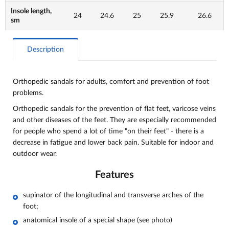
Insole length,
24
24.6
25
25.9
26.6
sm
Description
Orthopedic sandals for adults, comfort and
prevention of foot
problems.
Orthopedic sandals for the prevention of flat feet, varicose veins
and other diseases of the feet. They are especially recommended
for people who spend a lot of time "on their feet" - there is a
decrease in fatigue and lower back pain. Suitable for indoor and
outdoor wear.
Features
supinator of the longitudinal and transverse arches of the
foot;
anatomical insole of a special shape (see photo)