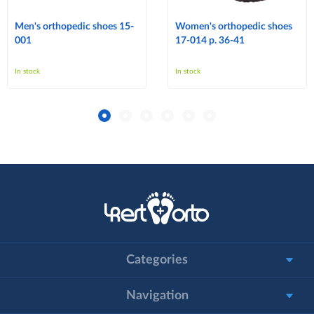
Men's orthopedic shoes 15-
Women's orthopedic shoes
001
17-014 p. 36-41
In stock
In stock
Categories
Navigation