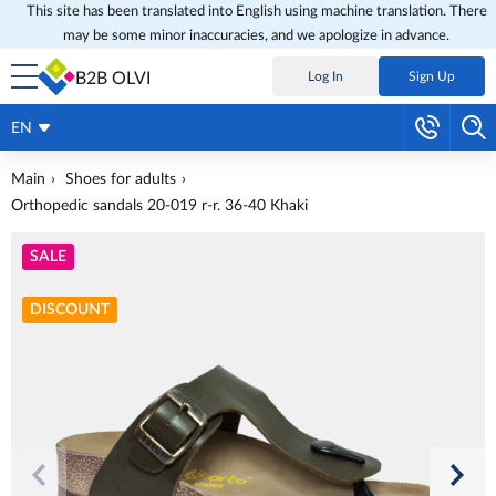
This site has been translated into English using machine translation. There
may be some minor inaccuracies, and we apologize in advance.
B2B OLVI
Log In
Sign Up
EN
Main
Shoes for adults
Orthopedic sandals 20-019 r-r. 36-40 Khaki
SALE
DISCOUNT