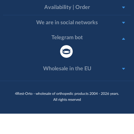
Availability | Order
We are in social networks
Telegram bot
Wholesale in the EU
4Rest-Orto - wholesale of orthopedic products 2004 - 2026 years.
All rights reserved