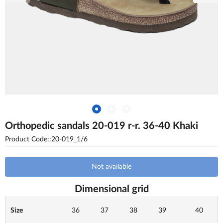
Orthopedic sandals 20-019 r-r. 36-40 Khaki
Product Code::20-019_1/6
Not available
Dimensional grid
Size
36
37
38
39
40