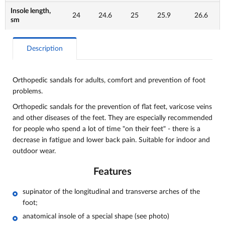
Insole length,
24
24.6
25
25.9
26.6
sm
Description
Orthopedic sandals for adults, comfort and
prevention of foot
problems.
Orthopedic sandals for the prevention of flat feet, varicose veins
and other diseases of the feet. They are especially recommended
for people who spend a lot of time "on their feet" - there is a
decrease in fatigue and lower back pain. Suitable for indoor and
outdoor wear.
Features
supinator of the longitudinal and transverse arches of the
foot;
anatomical insole of a special shape (see photo)