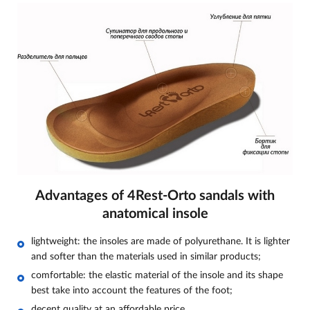
Advantages of 4Rest-Orto sandals with
anatomical insole
lightweight: the insoles are made of polyurethane. It is lighter
and softer than the materials used in similar products;
comfortable: the elastic material of the insole and its shape
best take into account the features of the foot;
decent quality at an affordable price.