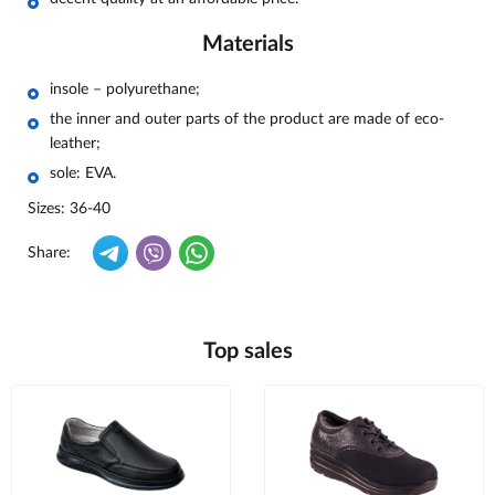
Materials
insole – polyurethane;
the inner and outer parts of the product are made of eco-
leather;
sole: EVA.
Sizes: 36-40
Share:
Top sales