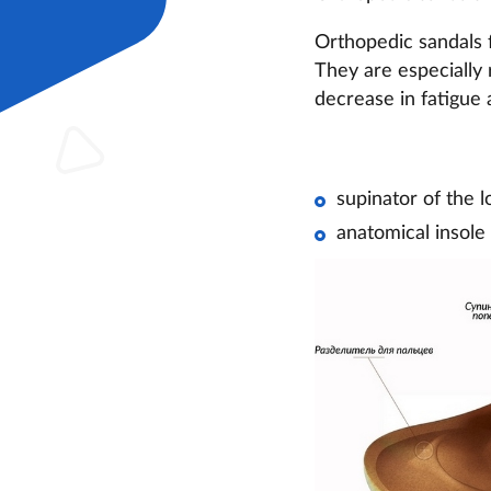
Orthopedic sandals f
They are especially 
decrease in fatigue 
supinator of the l
anatomical insole