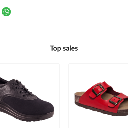
Top sales