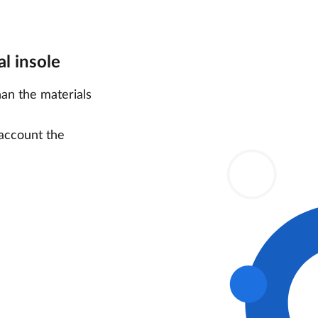
l insole
han the materials
 account the