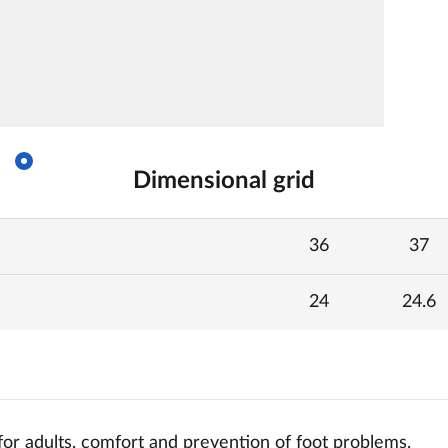
Dimensional grid
36
37
24
24.6
for adults, comfort and
prevention of foot problems.