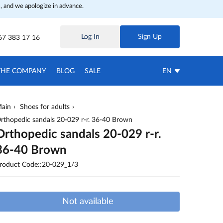
, and we apologize in advance.
Log In
Sign Up
67 383 17 16
THE COMPANY
BLOG
SALE
EN
ain
Shoes for adults
rthopedic sandals 20-029 r-r. 36-40 Brown
Orthopedic sandals 20-029 r-r.
36-40 Brown
roduct Code::20-029_1/3
Not available