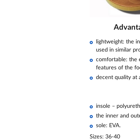
Advanta
lightweight: the i
used in similar pr
comfortable: the e
features of the fo
decent quality at 
insole – polyuret
the inner and out
sole: EVA.
Sizes: 36-40