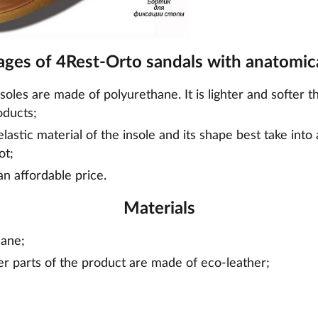
ges of 4Rest-Orto sandals with anatomica
nsoles are made of polyurethane. It is lighter and softer t
oducts;
lastic material of the insole and its shape best take into
ot;
an affordable price.
Materials
hane;
er parts of the product are made of eco-leather;