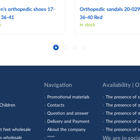
's orthopedic shoes 17-
Orthopedic sandals 20-029 
 36-41
36-40 Red
k
In stock
Navigation
Availability | 
Promotional materials
The presence of s
Children
Contacts
The presence of 
Question and answer
The presence of m
Delivery and Payment
The presence of o
t feet wholesale
About the company
The presence of i
s wholesale
****
We are in soci