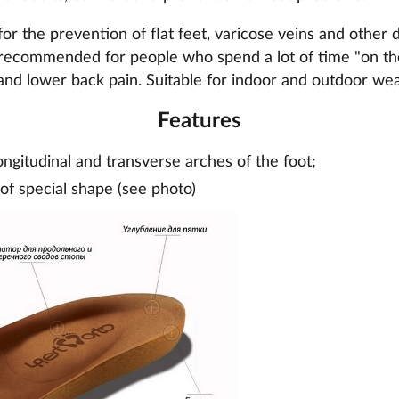
or the prevention of flat feet, varicose veins and other d
recommended for people who spend a lot of time "on thei
and lower back pain. Suitable for indoor and outdoor wea
Features
ongitudinal and transverse arches of the foot;
 of special shape (see photo)