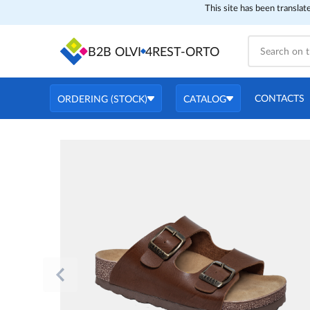
This site has been translat
B2B OLVI
4REST-ORTO
CONTACTS
ORDERING (STOCK)
CATALOG