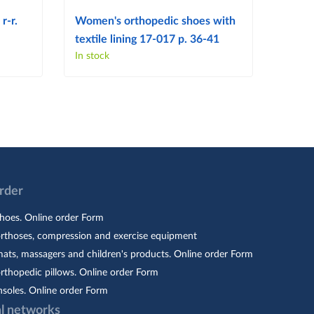
r-r.
Women's orthopedic shoes with
Women
textile lining 17-017 p. 36-41
103 p
In stock
In sto
Order
hoes. Online order Form
orthoses, compression and exercise equipment
ats, massagers and children's products. Online order Form
rthopedic pillows. Online order Form
nsoles. Online order Form
al networks