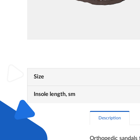
Size
Insole length, sm
Description
Orthopedic sandals 