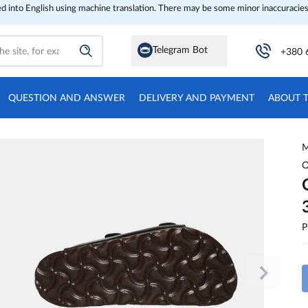
ed into English using machine translation. There may be some minor inaccuracies
Telegram Bot
+380 
QUESTION AND ANSWER
DELIVERY AND PAYMENT
ABOUT 
M
O
P