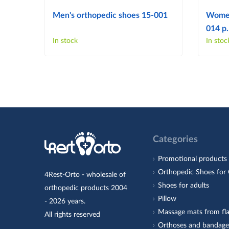
Men's orthopedic shoes 15-001
Women
014 p.
In stock
In stoc
Categories
Promotional products
Orthopedic Shoes for 
4Rest-Orto - wholesale of
Shoes for adults
orthopedic products 2004
Pillow
- 2026 years.
Massage mats from fla
All rights reserved
Orthoses and bandage