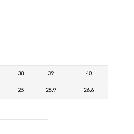
38
39
40
25
25.9
26.6