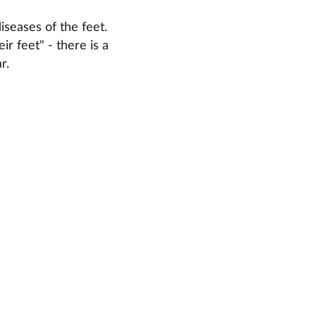
iseases of the feet.
r feet" - there is a
r.