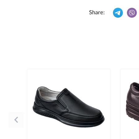
Share: