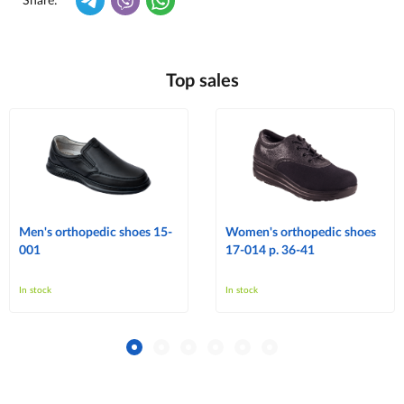
Share:
Top sales
Men's orthopedic shoes 15-
Women's orthopedic shoes
001
17-014 p. 36-41
In stock
In stock