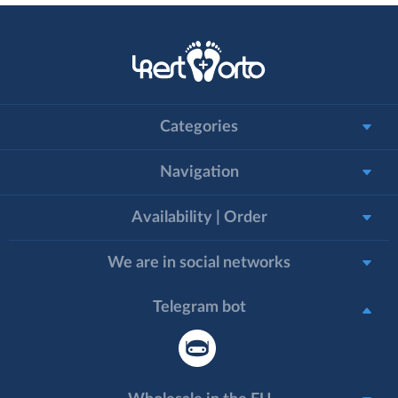
Categories
Navigation
Availability | Order
We are in social networks
Telegram bot