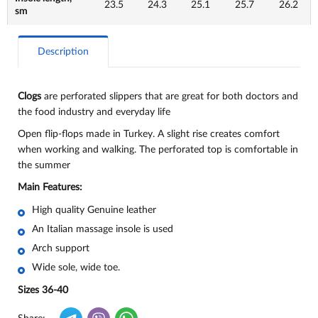
23.5
24.3
25.1
25.7
26.2
sm
Description
Clogs
are perforated slippers that are great for both doctors and
the food industry and everyday life
Open flip-flops made in Turkey. A slight rise creates comfort
when working and walking. The perforated top is comfortable in
the summer
Main Features:
High quality Genuine leather
An Italian massage insole is used
Arch support
Wide sole, wide toe.
Sizes 36-40