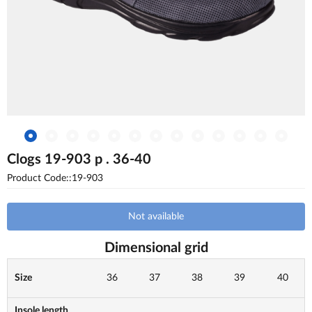
Clogs 19-903 p . 36-40
Product Code::19-903
Not available
Dimensional grid
Size
36
37
38
39
40
Insole length,