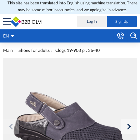
This site has been translated into English using machine translation. There
may be some minor inaccuracies, and we apologize in advance.
B2B OLVI
Log In
Sign Up
EN
Main
Shoes for adults
Clogs 19-903 p . 36-40