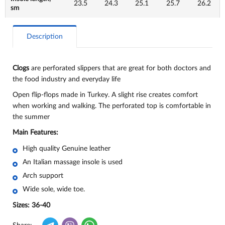
23.5
24.3
25.1
25.7
26.2
sm
Description
Clogs
are perforated slippers that are great for both doctors and
the food industry and everyday life
Open flip-flops made in Turkey. A slight rise creates comfort
when working and walking. The perforated top is comfortable in
the summer
Main Features:
High quality Genuine leather
An Italian massage insole is used
Arch support
Wide sole, wide toe.
Sizes: 36-40