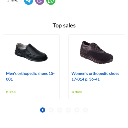
Share:
Top sales
Men's orthopedic shoes 15-
Women's orthopedic shoes
001
17-014 p. 36-41
In stock
In stock