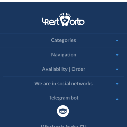
Categories
Navigation
Availability | Order
We are in social networks
Telegram bot