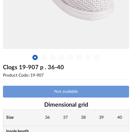
Clogs 19-907 p . 36-40
Product Code::19-907
Not available
Dimensional grid
Size
36
37
38
39
40
Insole length,