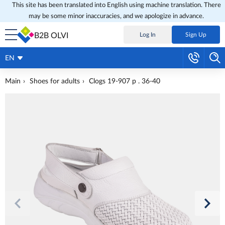
This site has been translated into English using machine translation. There
may be some minor inaccuracies, and we apologize in advance.
B2B OLVI
Log In
Sign Up
EN
Main
Shoes for adults
Clogs 19-907 p . 36-40