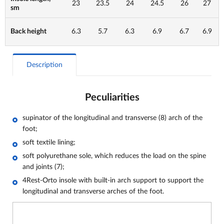
23
23.5
24
24.5
26
27
sm
Back height
6.3
5.7
6.3
6.9
6.7
6.9
Description
Peculiarities
supinator of the longitudinal and transverse (8) arch of the
foot;
soft textile lining;
soft polyurethane sole, which reduces the load on the spine
and joints (7);
4Rest-Orto insole with built-in arch support to support the
longitudinal and transverse arches of the foot.