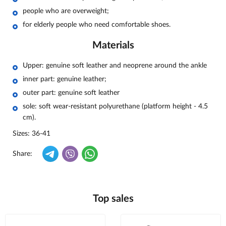
people who are overweight;
for elderly people who need comfortable shoes.
Materials
Upper: genuine soft leather and neoprene around the ankle
inner part: genuine leather;
outer part: genuine soft leather
sole: soft wear-resistant polyurethane (platform height - 4.5
cm).
Sizes: 36-41
Share:
Top sales