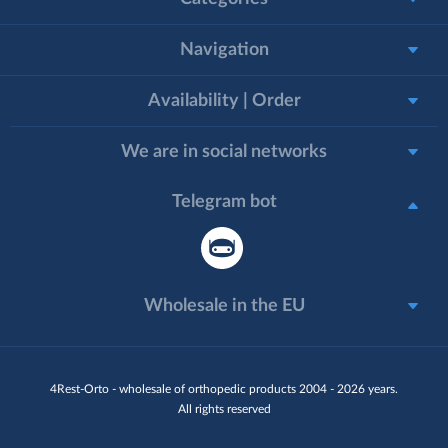
Navigation
Availability | Order
We are in social networks
Telegram bot
Wholesale in the EU
4Rest-Orto - wholesale of orthopedic products 2004 - 2026 years.
All rights reserved