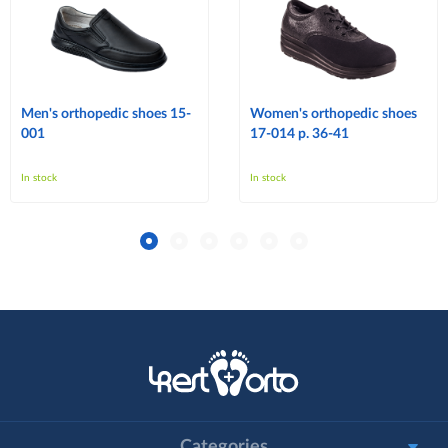
Men's orthopedic shoes 15-
Women's orthopedic shoes
001
17-014 p. 36-41
In stock
In stock
Categories