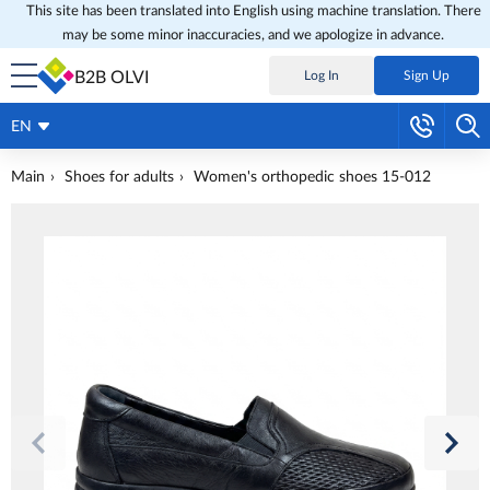
This site has been translated into English using machine translation. There
may be some minor inaccuracies, and we apologize in advance.
B2B OLVI
Log In
Sign Up
EN
Main
Shoes for adults
Women's orthopedic shoes 15-012