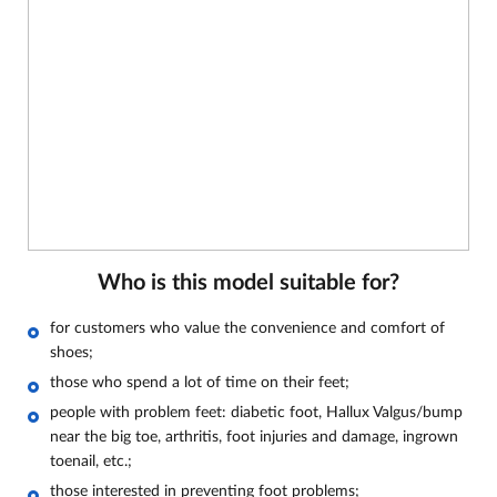
Who is this model suitable for?
for customers who value the convenience and comfort of
shoes;
those who spend a lot of time on their feet;
people with problem feet: diabetic foot, Hallux Valgus/bump
near the big toe, arthritis, foot injuries and damage, ingrown
toenail, etc.;
those interested in preventing foot problems;