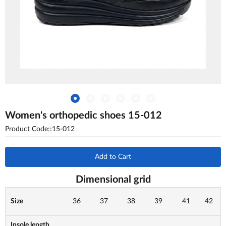
Women's orthopedic shoes 15-012
Product Code::15-012
Add to Cart
Dimensional grid
Size
36
37
38
39
41
42
Insole length,