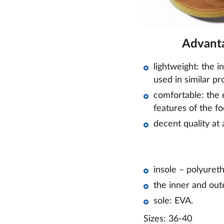
Advanta
lightweight: the i
used in similar pr
comfortable: the e
features of the fo
decent quality at 
insole – polyuret
the inner and out
sole: EVA.
Sizes: 36-40