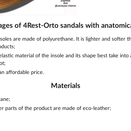
ges of 4Rest-Orto sandals with anatomica
nsoles are made of polyurethane. It is lighter and softer t
oducts;
lastic material of the insole and its shape best take into
ot;
an affordable price.
Materials
hane;
er parts of the product are made of eco-leather;