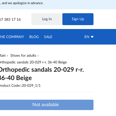
, and we apologize in advance.
Log In
Sign Up
67 383 17 16
THE COMPANY
BLOG
SALE
EN
ain
Shoes for adults
rthopedic sandals 20-029 r-r. 36-40 Beige
Orthopedic sandals 20-029 r-r.
36-40 Beige
roduct Code::20-029_1/1
Not available