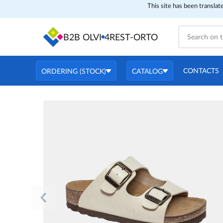
This site has been translat
B2B OLVI
4REST-ORTO
CONTACTS
ORDERING (STOCK)
CATALOG