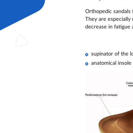
Orthopedic sandals f
They are especially 
decrease in fatigue 
supinator of the l
anatomical insole