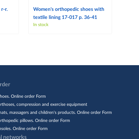
r-r.
Women's orthopedic shoes with
Women
textile lining 17-017 p. 36-41
103 p
In stock
In sto
Order
hoes. Online order Form
orthoses, compression and exercise equipment
ats, massagers and children's products. Online order Form
rthopedic pillows. Online order Form
nsoles. Online order Form
al networks