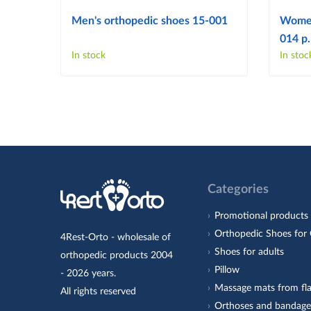
Men's orthopedic shoes 15-001
Women
014 p.
In stock
In stoc
Categories
Promotional products
Orthopedic Shoes for 
4Rest-Orto - wholesale of
Shoes for adults
orthopedic products 2004
Pillow
- 2026 years.
Massage mats from fla
All rights reserved
Orthoses and bandage