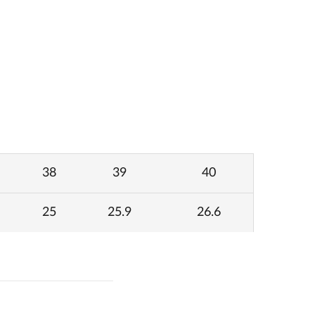
38
39
40
25
25.9
26.6