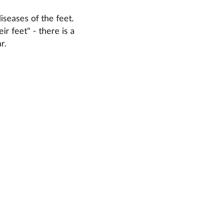
iseases of the feet.
r feet" - there is a
r.