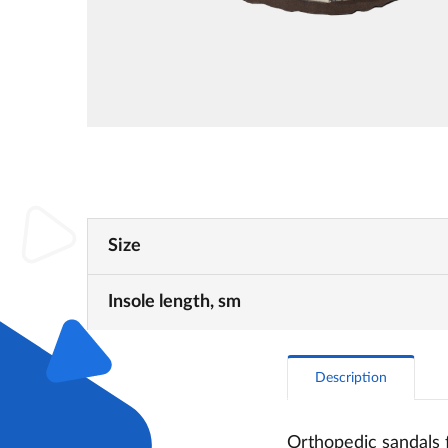
Size
Insole length, sm
Description
Orthopedic sandals 