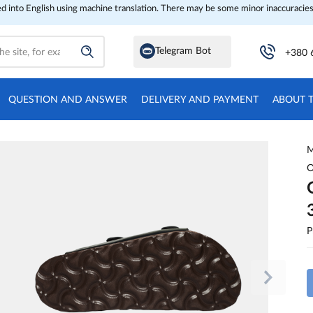
ed into English using machine translation. There may be some minor inaccuracies
Telegram Bot
+380 
QUESTION AND ANSWER
DELIVERY AND PAYMENT
ABOUT 
M
O
P