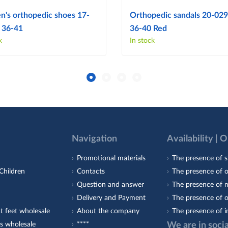
's orthopedic shoes 17-
Orthopedic sandals 20-029 
 36-41
36-40 Red
k
In stock
Navigation
Availability | 
Promotional materials
The presence of s
Children
Contacts
The presence of 
Question and answer
The presence of m
Delivery and Payment
The presence of o
t feet wholesale
About the company
The presence of i
s wholesale
****
We are in soci