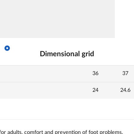
Dimensional grid
36
37
24
24.6
for adults, comfort and
prevention of foot problems.