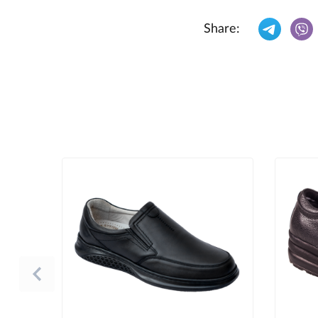
Share: