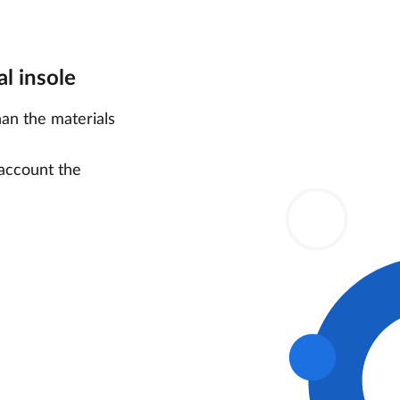
l insole
han the materials
 account the