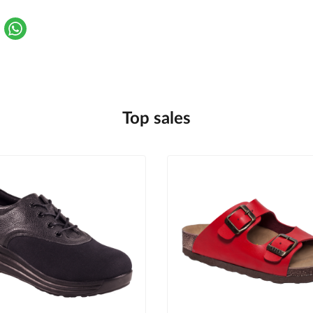
Top sales