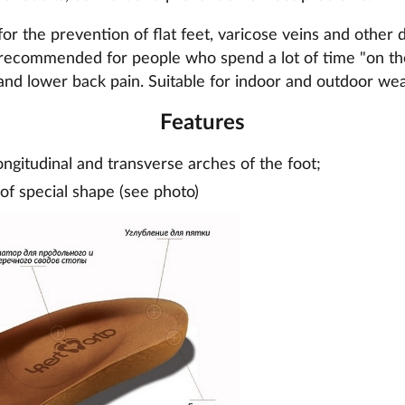
or the prevention of flat feet, varicose veins and other d
recommended for people who spend a lot of time "on thei
and lower back pain. Suitable for indoor and outdoor wea
Features
ongitudinal and transverse arches of the foot;
 of special shape (see photo)