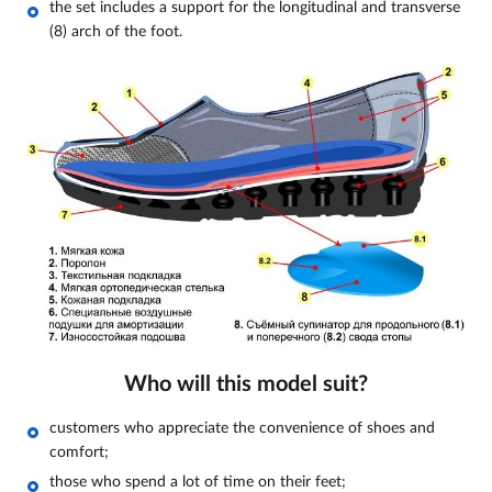
the set includes a support for the longitudinal and transverse
(8) arch of the foot.
Who will this model suit?
customers who appreciate the convenience of shoes and
comfort;
those who spend a lot of time on their feet;