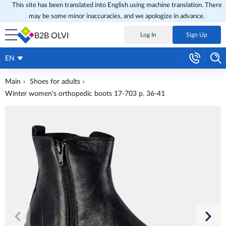
This site has been translated into English using machine translation. There
may be some minor inaccuracies, and we apologize in advance.
B2B OLVI
Log In
Sign Up
EN
Main
Shoes for adults
Winter women's orthopedic boots 17-703 p. 36-41