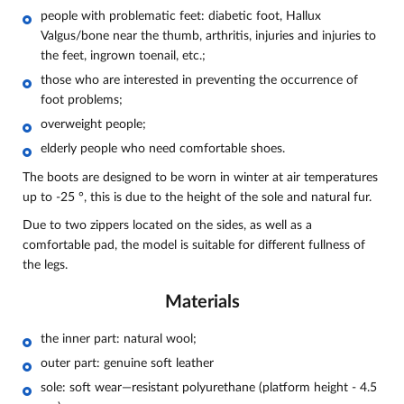
people with problematic feet: diabetic foot, Hallux
Valgus/bone near the thumb, arthritis, injuries and injuries to
the feet, ingrown toenail, etc.;
those who are interested in preventing the occurrence of
foot problems;
overweight people;
elderly people who need comfortable shoes.
The boots are designed to be worn in winter at air temperatures
up to -25 °, this is due to the height of the sole and natural fur.
Due to two zippers located on the sides, as well as a
comfortable pad, the model is suitable for different fullness of
the legs.
Materials
the inner part:
natural wool;
outer part: genuine soft leather
sole: soft wear—resistant polyurethane (platform height - 4.5