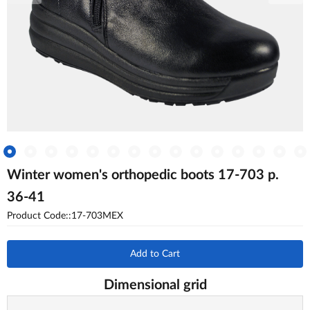
Winter women's orthopedic boots 17-703 p.
36-41
Product Code::17-703MEX
Add to Cart
Dimensional grid