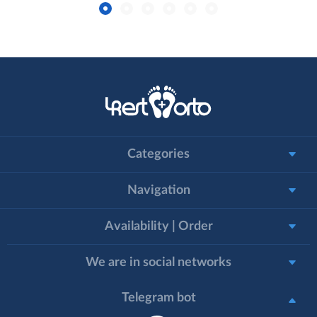
Categories
Navigation
Availability | Order
We are in social networks
Telegram bot