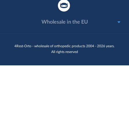
Wholesale in the EU
4Rest-Orto - wholesale of orthopedic products 2004 - 2026 years.
All rights reserved