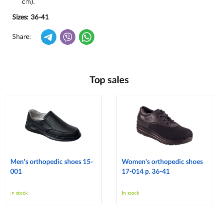
cm).
Sizes: 36-41
Share:
Top sales
Men's orthopedic shoes 15-
Women's orthopedic shoes
001
17-014 p. 36-41
In stock
In stock