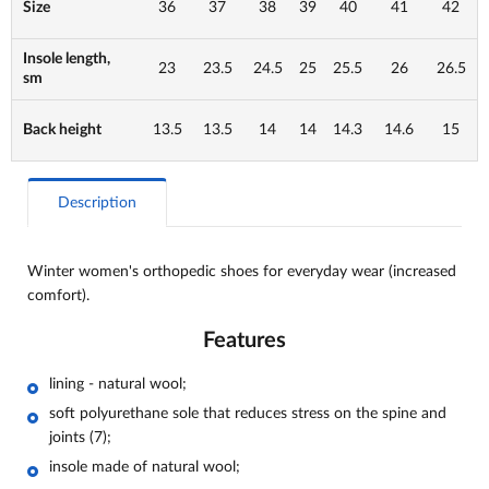
Size
36
37
38
39
40
41
42
Insole length,
23
23.5
24.5
25
25.5
26
26.5
sm
Back height
13.5
13.5
14
14
14.3
14.6
15
Description
Winter women's orthopedic shoes for everyday wear (increased
comfort).
Features
lining -
natural wool
;
soft polyurethane sole that reduces stress on the spine and
joints (7);
insole made of natural wool;