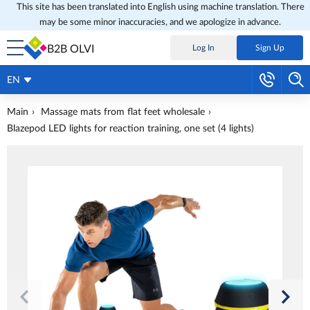
This site has been translated into English using machine translation. There
may be some minor inaccuracies, and we apologize in advance.
B2B OLVI
Log In
Sign Up
EN
Main
Massage mats from flat feet wholesale
Blazepod LED lights for reaction training, one set (4 lights)