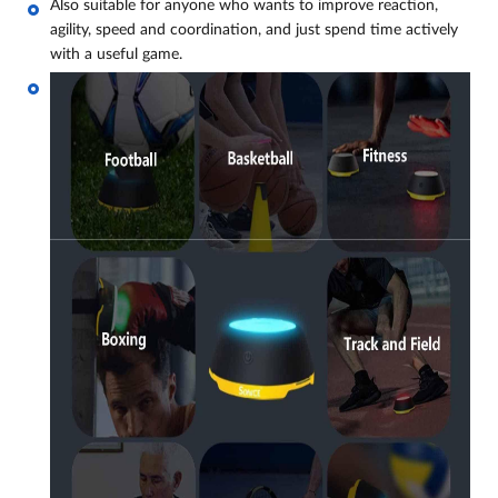
Also suitable for anyone who wants to improve reaction,
agility, speed and coordination, and just spend time actively
with a useful game.