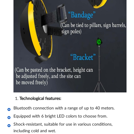
Technological features:
Bluetooth connection with a range of up to 40 meters.
Equipped with 6 bright LED colors to choose from.
Shock-resistant, suitable for use in various conditions,
including cold and wet.