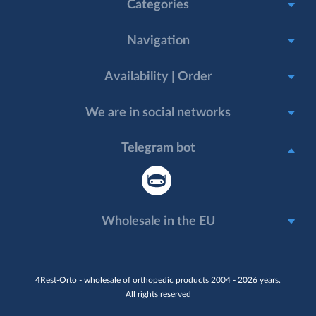
Categories
Navigation
Availability | Order
We are in social networks
Telegram bot
Wholesale in the EU
4Rest-Orto - wholesale of orthopedic products 2004 - 2026 years.
All rights reserved