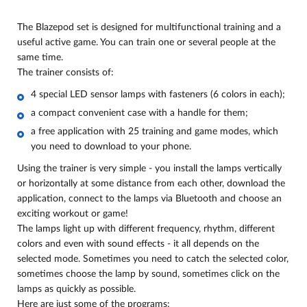
The Blazepod set is designed for multifunctional training and a
useful active game. You can train one or several people at the
same time.
The trainer consists of:
4 special LED sensor lamps with fasteners (6 colors in each);
a compact convenient case with a handle for them;
a free application with 25 training and game modes, which
you need to download to your phone.
Using the trainer is very simple - you install the lamps vertically
or horizontally at some distance from each other, download the
application, connect to the lamps via Bluetooth and choose an
exciting workout or game!
The lamps light up with different frequency, rhythm, different
colors and even with sound effects - it all depends on the
selected mode. Sometimes you need to catch the selected color,
sometimes choose the lamp by sound, sometimes click on the
lamps as quickly as possible.
Here are just some of the programs: