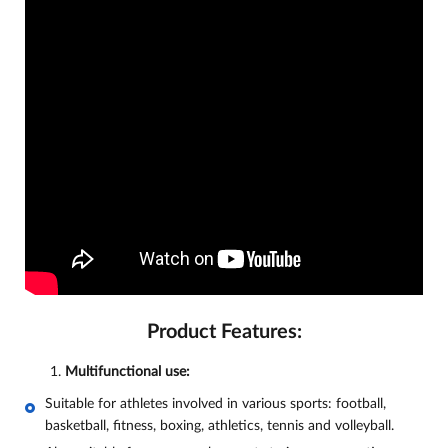
Product Features:
Multifunctional use:
Suitable for athletes involved in various sports: football,
basketball, fitness, boxing, athletics, tennis and volleyball.