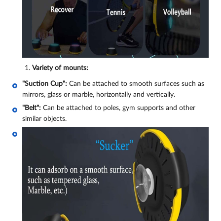
Variety of mounts:
"Suction Cup":
Can be attached to smooth surfaces such as
mirrors, glass or marble, horizontally and vertically.
"Belt":
Can be attached to poles, gym supports and other
similar objects.