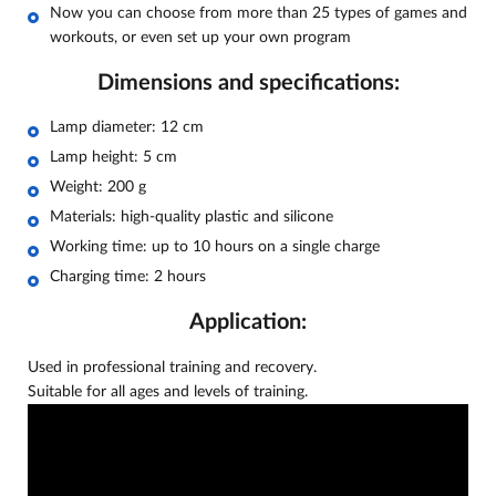
Now you can choose from more than 25 types of games and
workouts, or even set up your own program
Dimensions and specifications:
Lamp diameter: 12 cm
Lamp height: 5 cm
Weight: 200 g
Materials: high-quality plastic and silicone
Working time: up to 10 hours on a single charge
Charging time: 2 hours
Application:
Used in professional training and recovery.
Suitable for all ages and levels of training.