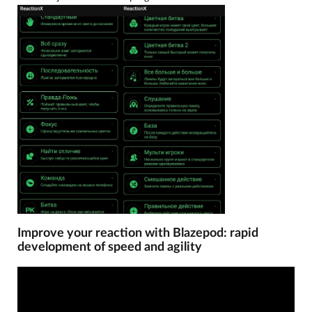
Improve your reaction with Blazepod: rapid
development of speed and agility