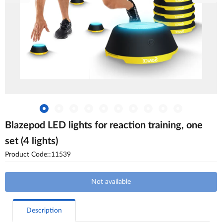
Blazepod LED lights for reaction training, one
set (4 lights)
Product Code::11539
Not available
Description