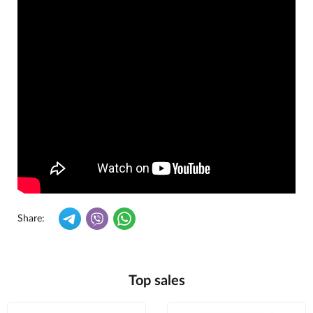
Share:
Top sales