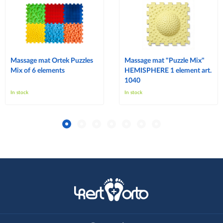
Massage mat Ortek Puzzles
Massage mat "Puzzle Mix"
Mix of 6 elements
HEMISPHERE 1 element art.
1040
In stock
In stock