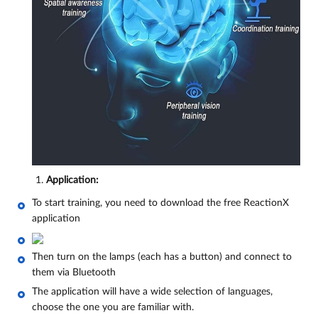
Application:
To start training, you need to download the free ReactionX
application
Then turn on the lamps (each has a button) and connect to
them via Bluetooth
The application will have a wide selection of languages,
choose the one you are familiar with.