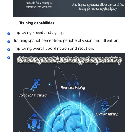
Training capabilities:
Improving speed and agility.
Training spatial perception, peripheral vision and attention.
Improving overall coordination and reaction.