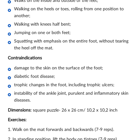
Walks on the inside and outside of the feet;
Walking on the heels or toes, rolling from one position to
another;
Walking with knees half bent;
Jumping on one or both feet;
Squatting with emphasis on the entire foot, without tearing
the heel off the mat.
Contraindications
damage to the skin on the surface of the foot;
diabetic foot disease;
trophic changes in the foot, including trophic ulcers;
instability of the ankle joint, purulent and inflammatory skin
diseases.
Dimensions:
square puzzle- 26 х 26 cm/ 10,2 х 10,2 inch
Exercises:
1. Walk on the mat forwards and backwards (7-9 reps).
2. In standing position, lift the body on tiptoes (7-9 reps).