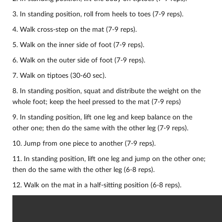
3. In standing position, roll from heels to toes (7-9 reps).
4. Walk cross-step on the mat (7-9 reps).
5. Walk on the inner side of foot (7-9 reps).
6. Walk on the outer side of foot (7-9 reps).
7. Walk on tiptoes (30-60 sec).
8. In standing position, squat and distribute the weight on the
whole foot; keep the heel pressed to the mat (7-9 reps)
9. In standing position, lift one leg and keep balance on the
other one; then do the same with the other leg (7-9 reps).
10.
Jump from one piece to another (7-9 reps).
11. In standing position, lift one leg and jump on the other one;
then do the same with the other leg (6-8 reps).
12. Walk on the mat in a half-sitting position (6-8 reps).