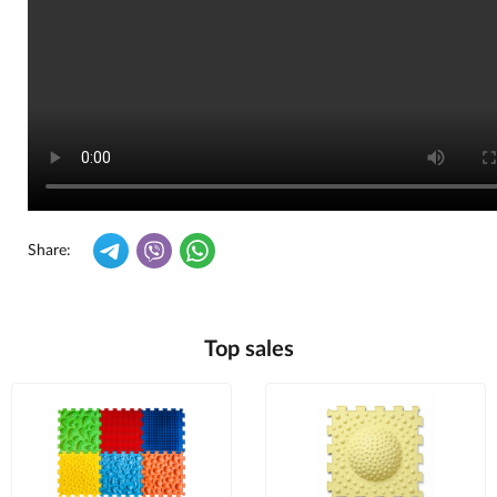
Share:
Top sales