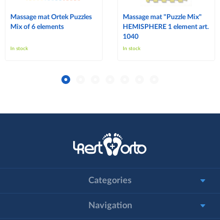
Massage mat Ortek Puzzles
Massage mat "Puzzle Mix"
Mix of 6 elements
HEMISPHERE 1 element art.
1040
In stock
In stock
Categories
Navigation