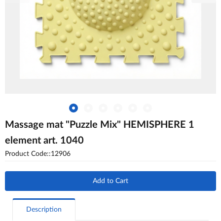
Massage mat "Puzzle Mix" HEMISPHERE 1
element art. 1040
Product Code::12906
Add to Cart
Description