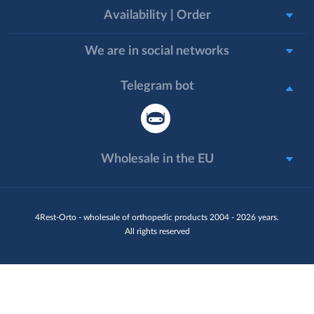
Availability | Order
We are in social networks
Telegram bot
Wholesale in the EU
4Rest-Orto - wholesale of orthopedic products 2004 - 2026 years.
All rights reserved