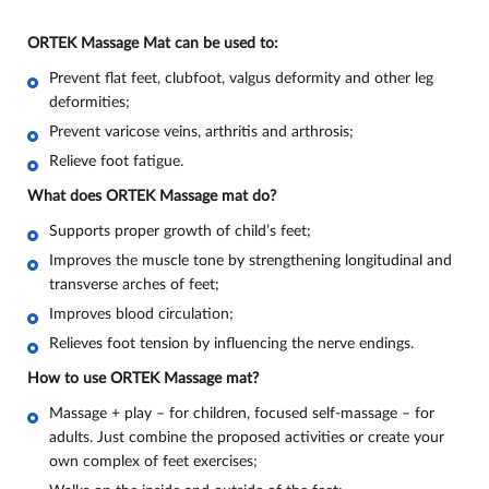
ORTEK Massage Mat can be used to:
Prevent flat feet, clubfoot, valgus deformity and other leg
deformities;
Prevent varicose veins, arthritis and arthrosis;
Relieve foot fatigue
.
What does ORTEK Massage mat do
?
Supports proper growth of child’s feet;
Improves the muscle tone by strengthening longitudinal and
transverse arches of feet;
Improves blood circulation;
Relieves foot tension by influencing the nerve endings.
How to use ORTEK Massage mat?
Massage + play – for children, focused self-massage – for
adults. Just combine the proposed activities or create your
own complex of feet exercises;