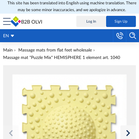
This site has been translated into English using machine translation. There
may be some minor inaccuracies, and we apologize in advance.
B2B OLVI
Log In
Sign Up
EN
Main
Massage mats from flat feet wholesale
Massage mat "Puzzle Mix" HEMISPHERE 1 element art. 1040