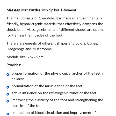
Massage Mat Puzzles Mix Spikes 1 element
The mat consists of 1 module. It is made of environmentally
friendly, hypoallergenic material that effectively dampens the
shock load. Massage elements of different shapes are optimal
for training the muscles of the foot.
There are elements of different shapes and colors: Cones,
Hedgehogs and Mushrooms.
Module size: 26x26 cm
Provides:
proper formation of the physiological arches of the feet in
children
normalization of the muscle tone of the feet
active influence on the reflexogenic zones of the feet
improving the elasticity of the foot and strengthening the
muscles of the foot
stimulation of blood circulation and improvement of