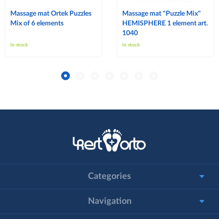
Massage mat Ortek Puzzles
Massage mat "Puzzle Mix"
Mix of 6 elements
HEMISPHERE 1 element art.
1040
In stock
In stock
Categories
Navigation