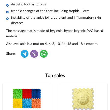
diabetic foot syndrome
trophic changes of the foot, including trophic ulcers
instability of the ankle joint, purulent and inflammatory skin
diseases
The massage mat is made of hygienic, hypoallergenic PVC-based
material.
Also available is a mat on 4, 6, 8, 10, 14, 16 and 18 elements.
Share:
Top sales