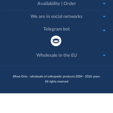
Availability | Order
We are in social networks
Telegram bot
Wholesale in the EU
4Rest-Orto - wholesale of orthopedic products 2004 - 2026 years.
All rights reserved