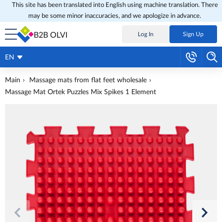
This site has been translated into English using machine translation. There
may be some minor inaccuracies, and we apologize in advance.
B2B OLVI
Log In
Sign Up
EN
Main
Massage mats from flat feet wholesale
Massage Mat Ortek Puzzles Mix Spikes 1 Element