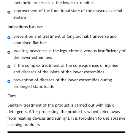
metabolic processes in the lower extremities
improvement of the functional state of the musculoskeletal
system
Indications for use:
prevention and treatment of longitudinal, transverse and
combined flat feet
swelling, heaviness in the legs, chronic venous insufficiency of
the lower extremities
in the complex treatment of the consequences of injuries
and diseases of the joints of the lower extremities
prevention of diseases of the lower extremities during
prolonged static loads
Care
Sanitary treatment of the product is carried out with liquid
detergents. After processing, the product is wiped, dried away
from heating devices and sunlight. It is forbidden to use abrasive
cleaning products