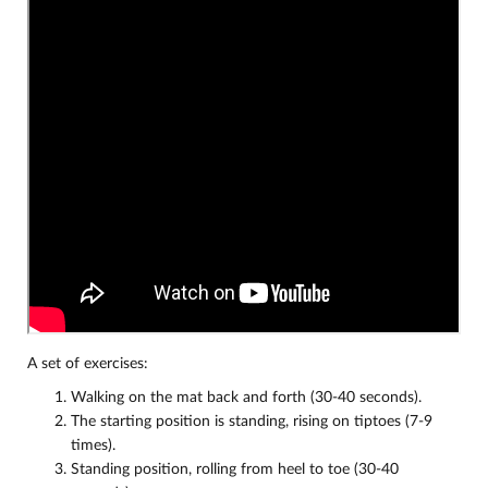
A set of exercises:
Walking on the mat back and forth (30-40 seconds).
The starting position is standing, rising on tiptoes (7-9
times).
Standing position, rolling from heel to toe (30-40