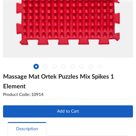
Massage Mat Ortek Puzzles Mix Spikes 1
Element
Product Code::10914
Add to Cart
Description