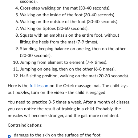
seconds).
Cross-step walking on the mat (30-40 seconds).
Walking on the inside of the foot (30-40 seconds).
Walking on the outside of the foot (30-40 seconds).
Walking on tiptoes (30-60 seconds).
Squats with an emphasis on the entire foot, without
lifting the heels from the mat (7-9 times).
Standing, keeping balance on one leg, then on the other
(20-30 seconds).
Jumping from element to element (7-9 times).
Jumping on one leg, then on the other (6-8 times).
Half-sitting position, walking on the mat (20-30 seconds).
Here is the
full lesson
on the Ortek massage mat. The child lays
out puzzles, turn on the video - the child is engaged!
You need to practice 3-5 times a week. After a month of classes,
you can notice the result of training in a child. Probably, the
muscles will become stronger, and the gait more confident.
Contraindications:
damage to the skin on the surface of the foot