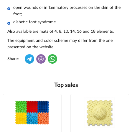
open wounds or inflammatory processes on the skin of the
foot;
diabetic foot syndrome.
Also available are mats of 4, 8, 10, 14, 16 and 18 elements.
The equipment and color scheme may differ from the one
presented on the website.
Share:
Top sales