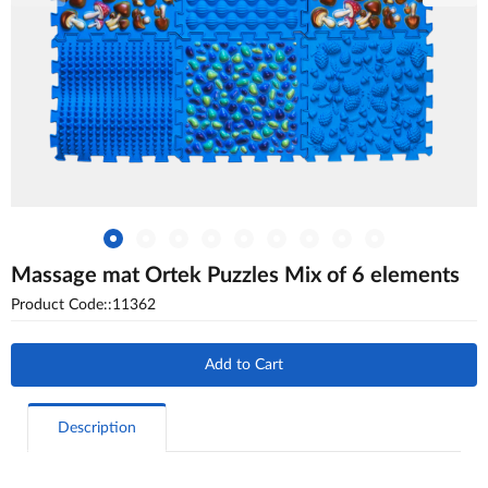
Massage mat Ortek Puzzles Mix of 6 elements
Product Code::11362
Add to Cart
Description