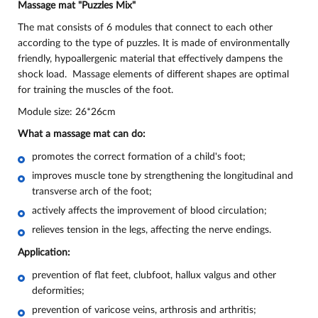
Massage mat "Puzzles Mix"
The mat consists of 6 modules that connect to each other
according to the type of puzzles. It is made of environmentally
friendly, hypoallergenic material that effectively dampens the
shock load. Massage elements of different shapes are optimal
for training the muscles of the foot.
Module size: 26*26cm
What a massage mat can do:
promotes the correct formation of a child's foot;
improves muscle tone by strengthening the longitudinal and
transverse arch of the foot;
actively affects the improvement of blood circulation;
relieves tension in the legs, affecting the nerve endings.
Application:
prevention of flat feet, clubfoot, hallux valgus and other
deformities;
prevention of varicose veins, arthrosis and arthritis;