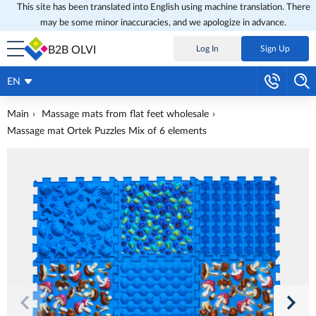
This site has been translated into English using machine translation. There
may be some minor inaccuracies, and we apologize in advance.
B2B OLVI
Log In
Sign Up
EN
Main
Massage mats from flat feet wholesale
Massage mat Ortek Puzzles Mix of 6 elements