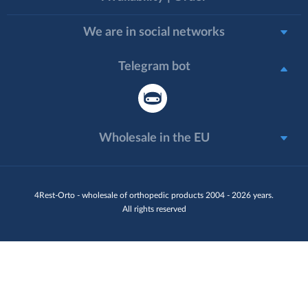
We are in social networks
Telegram bot
Wholesale in the EU
4Rest-Orto - wholesale of orthopedic products 2004 - 2026 years.
All rights reserved