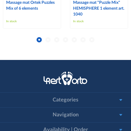
Massage mat Ortek Puzzles
Massage mat "Puzzle Mix"
Mix of 6 elements
HEMISPHERE 1 element art.
1040
In stock
In stock
Categories
Navigation
Availability | Order