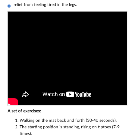
relief from feeling tired in the legs.
A set of exercises:
Walking on the mat back and forth (30-40 seconds).
The starting position is standing, rising on tiptoes (7-9
times).