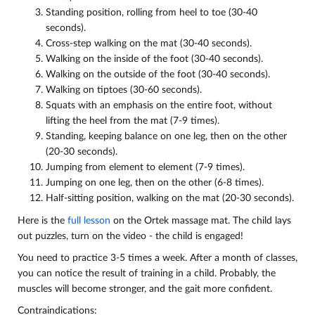
Standing position, rolling from heel to toe (30-40
seconds).
Cross-step walking on the mat (30-40 seconds).
Walking on the inside of the foot (30-40 seconds).
Walking on the outside of the foot (30-40 seconds).
Walking on tiptoes (30-60 seconds).
Squats with an emphasis on the entire foot, without
lifting the heel from the mat (7-9 times).
Standing, keeping balance on one leg, then on the other
(20-30 seconds).
Jumping from element to element (7-9 times).
Jumping on one leg, then on the other (6-8 times).
Half-sitting position, walking on the mat (20-30 seconds).
Here is the
full lesson
on the Ortek massage mat. The child lays
out puzzles, turn on the video - the child is engaged!
You need to practice 3-5 times a week. After a month of classes,
you can notice the result of training in a child. Probably, the
muscles will become stronger, and the gait more confident.
Contraindications: