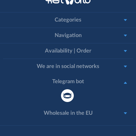
Categories
Navigation
Availability | Order
We are in social networks
Telegram bot
Wholesale in the EU