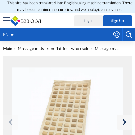
This site has been translated into English using machine translation. There
may be some minor inaccuracies, and we apologize in advance.
B2B OLVI
Log In
Sign Up
EN
Main
Massage mats from flat feet wholesale
Massage mat