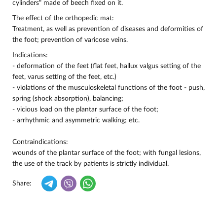
cylinders" made of beech fixed on it.
The effect of the orthopedic mat:
Treatment, as well as prevention of diseases and deformities of
the foot; prevention of varicose veins.
Indications:
- deformation of the feet (flat feet, hallux valgus setting of the
feet, varus setting of the feet, etc.)
- violations of the musculoskeletal functions of the foot - push,
spring (shock absorption), balancing;
- vicious load on the plantar surface of the foot;
- arrhythmic and asymmetric walking; etc.
Contraindications:
wounds of the plantar surface of the foot; with fungal lesions,
the use of the track by patients is strictly individual.
Share: