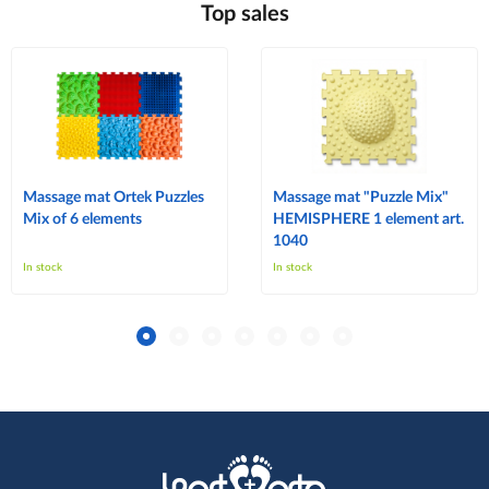
Top sales
Massage mat Ortek Puzzles
Massage mat "Puzzle Mix"
Mix of 6 elements
HEMISPHERE 1 element art.
1040
In stock
In stock