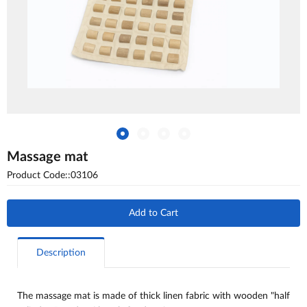
Massage mat
Product Code::03106
Add to Cart
Description
The massage mat is made of thick linen fabric with wooden "half