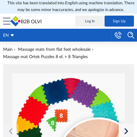
This site has been translated into English using machine translation. There
may be some minor inaccuracies, and we apologize in advance.
B2B OLVI
Log In
Sign Up
EN
Main
Massage mats from flat feet wholesale
Massage mat Ortek Puzzles 8 el. + 8 Triangles