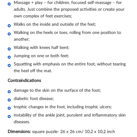
Massage + play – for children, focused self-massage – for
adults. Just combine the proposed activities or create your
own complex of feet exercises;
Walks on the inside and outside of the feet;
Walking on the heels or toes, rolling from one position to
another;
Walking with knees half bent;
Jumping on one or both feet;
Squatting with emphasis on the entire foot, without tearing
the heel off the mat.
Contraindications
damage to the skin on the surface of the foot;
diabetic foot disease;
trophic changes in the foot, including trophic ulcers;
instability of the ankle joint, purulent and inflammatory skin
diseases.
Dimensions:
square puzzle- 26 х 26 cm/ 10,2 х 10,2 inch