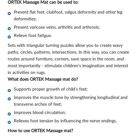
ORTEK Massage Mat can be used to:
Prevent flat feet, clubfoot, valgus deformity and other leg
deformities;
Prevent varicose veins, arthritis and arthrosis;
Relieve foot fatigue
.
Sets with triangular turning puzzles allow you to create wavy
paths, circles, patterns, intersections. In this way, you can create
routes around furniture, corners, save space in the room, and
most importantly - stimulate children's imagination and interest
in activities on rugs.
What does ORTEK Massage mat do
?
Supports proper growth of child’s feet;
Improves the muscle tone by strengthening longitudinal and
transverse arches of feet;
Improves blood circulation;
Relieves foot tension by influencing the nerve endings.
How to use ORTEK Massage mat?