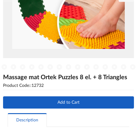
Massage mat Ortek Puzzles 8 el. + 8 Triangles
Product Code::12732
Add to Cart
Description