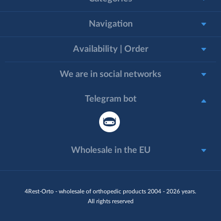
Navigation
Availability | Order
We are in social networks
Telegram bot
Wholesale in the EU
4Rest-Orto - wholesale of orthopedic products 2004 - 2026 years.
All rights reserved