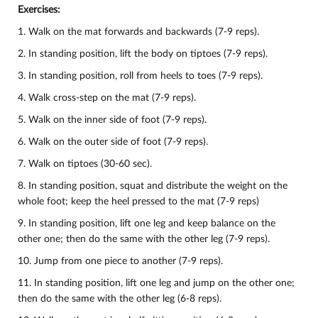
Exercises:
1. Walk on the mat forwards and backwards (7-9 reps).
2. In standing position, lift the body on tiptoes (7-9 reps).
3. In standing position, roll from heels to toes (7-9 reps).
4. Walk cross-step on the mat (7-9 reps).
5. Walk on the inner side of foot (7-9 reps).
6. Walk on the outer side of foot (7-9 reps).
7. Walk on tiptoes (30-60 sec).
8. In standing position, squat and distribute the weight on the
whole foot; keep the heel pressed to the mat (7-9 reps)
9. In standing position, lift one leg and keep balance on the
other one; then do the same with the other leg (7-9 reps).
10.
Jump from one piece to another (7-9 reps).
11. In standing position, lift one leg and jump on the other one;
then do the same with the other leg (6-8 reps).