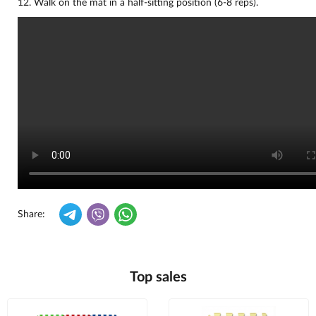
12. Walk on the mat in a half-sitting position (6-8 reps).
Share:
Top sales