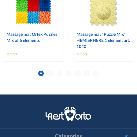
Massage mat Ortek Puzzles
Massage mat "Puzzle Mix"
Mix of 6 elements
HEMISPHERE 1 element art.
1040
In stock
In stock
Categories