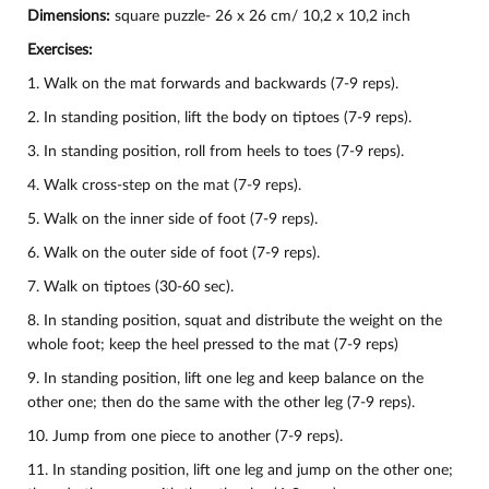
Dimensions:
square puzzle- 26 х 26 cm/ 10,2 х 10,2 inch
Exercises:
1. Walk on the mat forwards and backwards (7-9 reps).
2. In standing position, lift the body on tiptoes (7-9 reps).
3. In standing position, roll from heels to toes (7-9 reps).
4. Walk cross-step on the mat (7-9 reps).
5. Walk on the inner side of foot (7-9 reps).
6. Walk on the outer side of foot (7-9 reps).
7. Walk on tiptoes (30-60 sec).
8. In standing position, squat and distribute the weight on the
whole foot; keep the heel pressed to the mat (7-9 reps)
9. In standing position, lift one leg and keep balance on the
other one; then do the same with the other leg (7-9 reps).
10.
Jump from one piece to another (7-9 reps).
11. In standing position, lift one leg and jump on the other one;