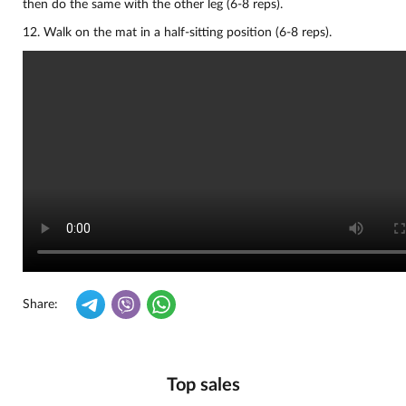
then do the same with the other leg (6-8 reps).
12. Walk on the mat in a half-sitting position (6-8 reps).
Share:
Top sales