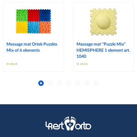
Massage mat Ortek Puzzles
Massage mat "Puzzle Mix"
Mix of 6 elements
HEMISPHERE 1 element art.
1040
In stock
In stock