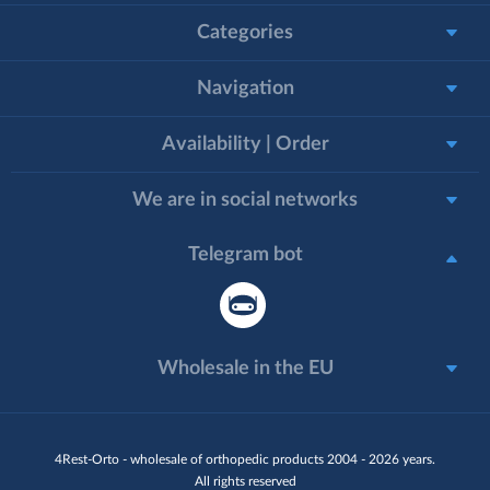
Categories
Navigation
Availability | Order
We are in social networks
Telegram bot
Wholesale in the EU
4Rest-Orto - wholesale of orthopedic products 2004 - 2026 years.
All rights reserved