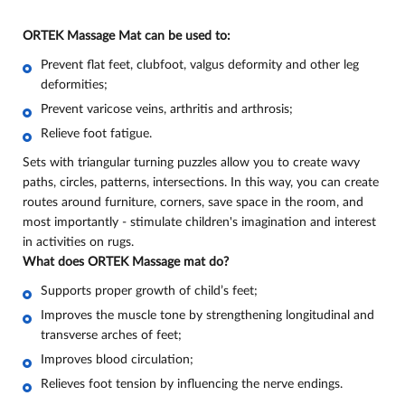
ORTEK Massage Mat can be used to:
Prevent flat feet, clubfoot, valgus deformity and other leg
deformities;
Prevent varicose veins, arthritis and arthrosis;
Relieve foot fatigue
.
Sets with triangular turning puzzles allow you to create wavy
paths, circles, patterns, intersections. In this way, you can create
routes around furniture, corners, save space in the room, and
most importantly - stimulate children's imagination and interest
in activities on rugs.
What does ORTEK Massage mat do
?
Supports proper growth of child’s feet;
Improves the muscle tone by strengthening longitudinal and
transverse arches of feet;
Improves blood circulation;
Relieves foot tension by influencing the nerve endings.