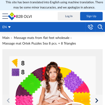
This site has been translated into English using machine translation. There
may be some minor inaccuracies, and we apologize in advance.
B2B OLVI
Log In
Sign Up
EN
Main
Massage mats from flat feet wholesale
Massage mat Ortek Puzzles Sea 8 pcs. + 8 Triangles