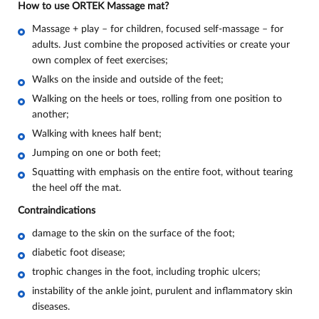
How to use ORTEK Massage mat?
Massage + play – for children, focused self-massage – for
adults. Just combine the proposed activities or create your
own complex of feet exercises;
Walks on the inside and outside of the feet;
Walking on the heels or toes, rolling from one position to
another;
Walking with knees half bent;
Jumping on one or both feet;
Squatting with emphasis on the entire foot, without tearing
the heel off the mat.
Contraindications
damage to the skin on the surface of the foot;
diabetic foot disease;
trophic changes in the foot, including trophic ulcers;
instability of the ankle joint, purulent and inflammatory skin
diseases.