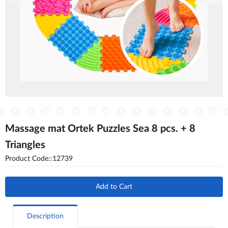
Massage mat Ortek Puzzles Sea 8 pcs. + 8
Triangles
Product Code::12739
Add to Cart
Description