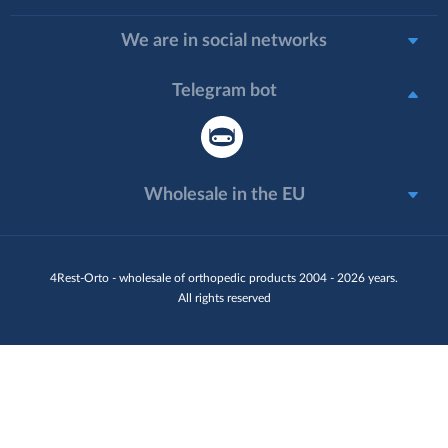
We are in social networks
Telegram bot
Wholesale in the EU
4Rest-Orto - wholesale of orthopedic products 2004 - 2026 years.
All rights reserved