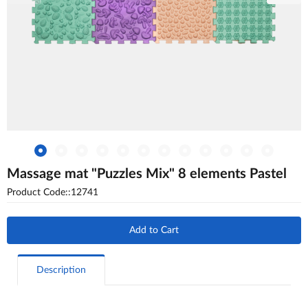
Massage mat "Puzzles Mix" 8 elements Pastel
Product Code::12741
Add to Cart
Description