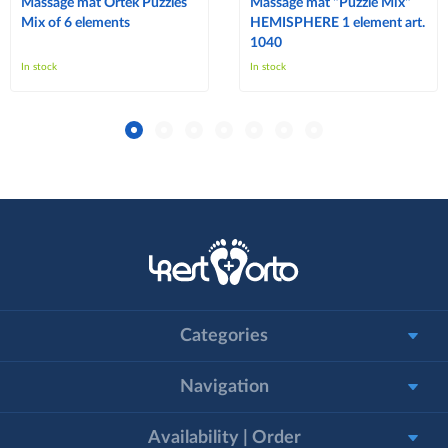
Massage mat Ortek Puzzles
Massage mat "Puzzle Mix"
Mix of 6 elements
HEMISPHERE 1 element art.
1040
In stock
In stock
Categories
Navigation
Availability | Order