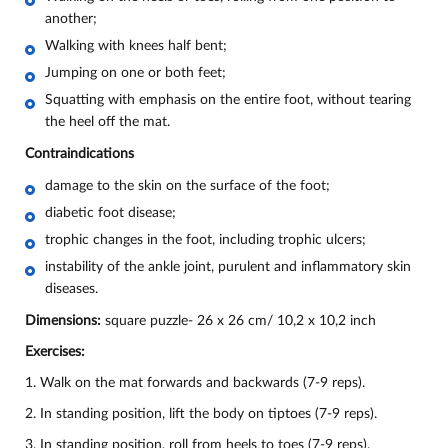
another;
Walking with knees half bent;
Jumping on one or both feet;
Squatting with emphasis on the entire foot, without tearing
the heel off the mat.
Contraindications
damage to the skin on the surface of the foot;
diabetic foot disease;
trophic changes in the foot, including trophic ulcers;
instability of the ankle joint, purulent and inflammatory skin
diseases.
Dimensions:
square puzzle- 26 х 26 cm/ 10,2 х 10,2 inch
Exercises:
1. Walk on the mat forwards and backwards (7-9 reps).
2. In standing position, lift the body on tiptoes (7-9 reps).
3. In standing position, roll from heels to toes (7-9 reps).