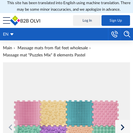
This site has been translated into English using machine translation. There
may be some minor inaccuracies, and we apologize in advance.
B2B OLVI
Log In
Sign Up
EN
Main
Massage mats from flat feet wholesale
Massage mat "Puzzles Mix" 8 elements Pastel