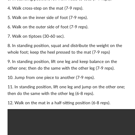
4. Walk cross-step on the mat (7-9 reps).
5. Walk on the inner side of foot (7-9 reps).
6. Walk on the outer side of foot (7-9 reps).
7. Walk on tiptoes (30-60 sec).
8. In standing position, squat and distribute the weight on the
whole foot; keep the heel pressed to the mat (7-9 reps)
9. In standing position, lift one leg and keep balance on the
other one; then do the same with the other leg (7-9 reps).
10.
Jump from one piece to another (7-9 reps).
11. In standing position, lift one leg and jump on the other one;
then do the same with the other leg (6-8 reps).
12. Walk on the mat in a half-sitting position (6-8 reps).