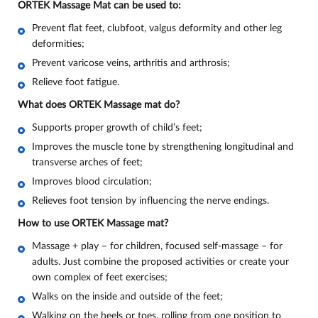
ORTEK Massage Mat can be used to:
Prevent flat feet, clubfoot, valgus deformity and other leg
deformities;
Prevent varicose veins, arthritis and arthrosis;
Relieve foot fatigue
.
What does ORTEK Massage mat do
?
Supports proper growth of child’s feet;
Improves the muscle tone by strengthening longitudinal and
transverse arches of feet;
Improves blood circulation;
Relieves foot tension by influencing the nerve endings.
How to use ORTEK Massage mat?
Massage + play – for children, focused self-massage – for
adults. Just combine the proposed activities or create your
own complex of feet exercises;
Walks on the inside and outside of the feet;
Walking on the heels or toes, rolling from one position to