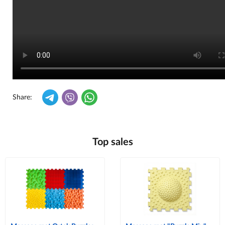
Share:
Top sales