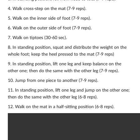
4. Walk cross-step on the mat (7-9 reps).
5. Walk on the inner side of foot (7-9 reps).
6. Walk on the outer side of foot (7-9 reps).
7. Walk on tiptoes (30-60 sec).
8. In standing position, squat and distribute the weight on the
whole foot; keep the heel pressed to the mat (7-9 reps)
9. In standing position, lift one leg and keep balance on the
other one; then do the same with the other leg (7-9 reps).
10.
Jump from one piece to another (7-9 reps).
11. In standing position, lift one leg and jump on the other one;
then do the same with the other leg (6-8 reps).
12. Walk on the mat in a half-sitting position (6-8 reps).