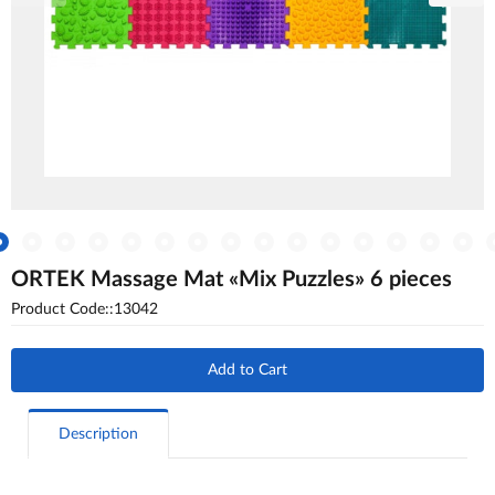
ORTEK Massage Mat «Mix Puzzles» 6 pieces
Product Code::13042
Add to Cart
Description