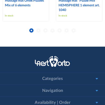
Massage mat Ortek Puzzles
Massage mat "Puzzle Mix"
Mix of 6 elements
HEMISPHERE 1 element art.
1040
In stock
In stock
Categories
Navigation
Availability | Order