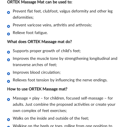
ORTEK Massage Mat can be used to:
Prevent flat feet, clubfoot, valgus deformity and other leg
deformities;
Prevent varicose veins, arthritis and arthrosis;
Relieve foot fatigue
.
What does ORTEK Massage mat do
?
Supports proper growth of child’s feet;
Improves the muscle tone by strengthening longitudinal and
transverse arches of feet;
Improves blood circulation;
Relieves foot tension by influencing the nerve endings.
How to use ORTEK Massage mat?
Massage + play – for children, focused self-massage – for
adults. Just combine the proposed activities or create your
own complex of feet exercises;
Walks on the inside and outside of the feet;
Walking on the heels or toes, rolling from one position to