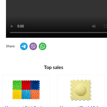
Share:
Top sales