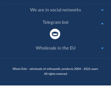
We are in social networks
Telegram bot
Wholesale in the EU
4Rest-Orto - wholesale of orthopedic products 2004 - 2026 years.
All rights reserved