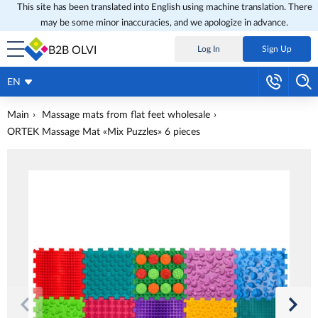
This site has been translated into English using machine translation. There
may be some minor inaccuracies, and we apologize in advance.
B2B OLVI
Log In
Sign Up
EN
Main
Massage mats from flat feet wholesale
ORTEK Massage Mat «Mix Puzzles» 6 pieces