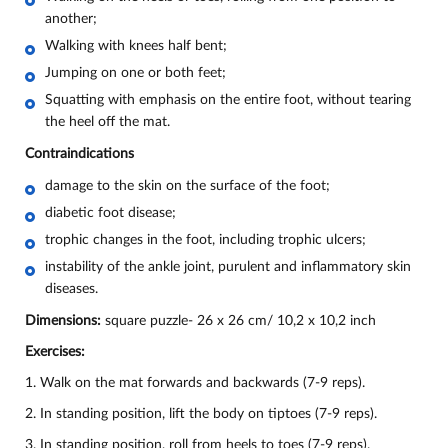
another;
Walking with knees half bent;
Jumping on one or both feet;
Squatting with emphasis on the entire foot, without tearing
the heel off the mat.
Contraindications
damage to the skin on the surface of the foot;
diabetic foot disease;
trophic changes in the foot, including trophic ulcers;
instability of the ankle joint, purulent and inflammatory skin
diseases.
Dimensions:
square puzzle- 26 х 26 cm/ 10,2 х 10,2 inch
Exercises:
1. Walk on the mat forwards and backwards (7-9 reps).
2. In standing position, lift the body on tiptoes (7-9 reps).
3. In standing position, roll from heels to toes (7-9 reps).