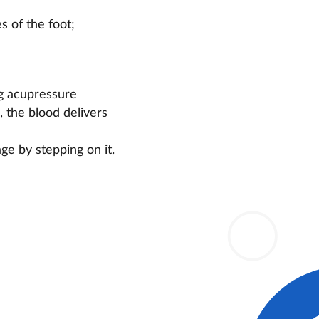
s of the foot;
ng acupressure
, the blood delivers
ge by stepping on it.