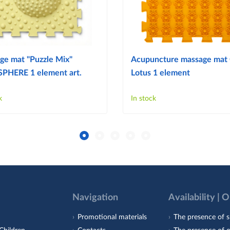
ge mat "Puzzle Mix"
Acupuncture massage mat
PHERE 1 element art.
Lotus 1 element
k
In stock
Navigation
Availability | 
Promotional materials
The presence of s