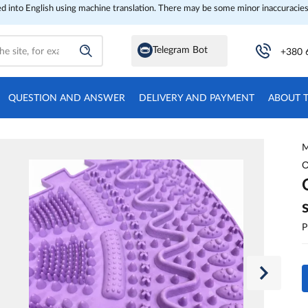
ed into English using machine translation. There may be some minor inaccuracies
Telegram Bot
+380 
QUESTION AND ANSWER
DELIVERY AND PAYMENT
ABOUT 
M
O
P