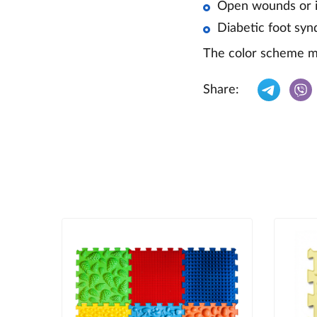
Open wounds or in
Diabetic foot sy
The color scheme ma
Share: