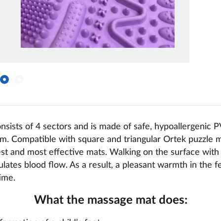
sists of 4 sectors and is made of safe, hypoallergenic 
cm. Compatible with square and triangular Ortek puzzle 
est and most effective mats. Walking on the surface with
ulates blood flow. As a result, a pleasant warmth in the 
time.
What the massage mat does: