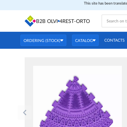
This site has been translat
B2B OLVI
4REST-ORTO
CONTACTS
ORDERING (STOCK)
CATALOG