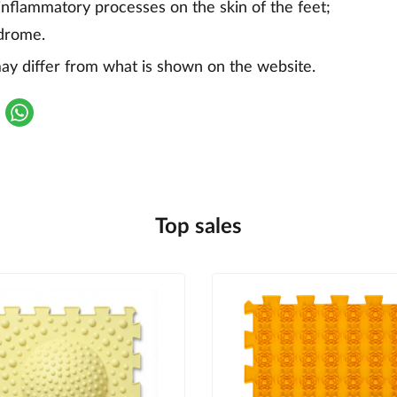
flammatory processes on the skin of the feet;
ndrome.
y differ from what is shown on the website.
Top sales