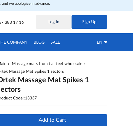
, and we apologize in advance.
Log In
Sign Up
67 383 17 16
THE COMPANY
BLOG
SALE
EN
ain
Massage mats from flat feet wholesale
rtek Massage Mat Spikes 1 sectors
Ortek Massage Mat Spikes 1
sectors
roduct Code::13337
Add to Cart