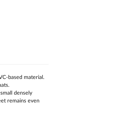
PVC-based material.
mats.
 small densely
feet remains even