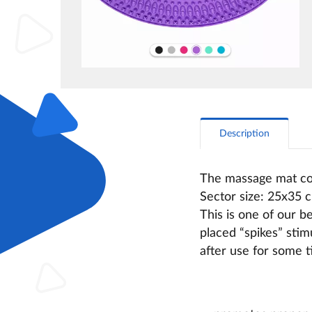
Description
The massage mat con
Sector size: 25х35 
This is one of our b
placed “spikes” stim
after use for some 