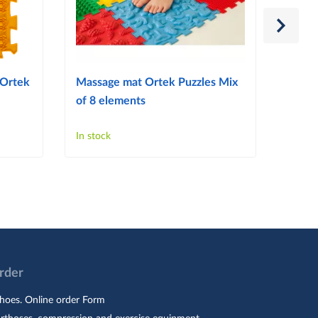
 Ortek
Massage mat Ortek Puzzles Mix
Ortek
of 8 elements
Puzzl
In stock
In sto
Order
hoes. Online order Form