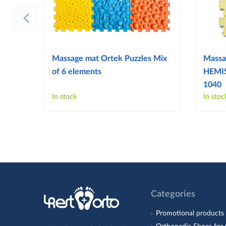
Massage mat Ortek Puzzles Mix
Massa
of 6 elements
HEMIS
1040
In stock
In stoc
Categories
Promotional products