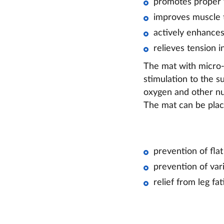
promotes proper f
improves muscle t
actively enhances
relieves tension i
The mat with micro-s
stimulation to the s
oxygen and other nut
The mat can be place
prevention of flat
prevention of vari
relief from leg fat