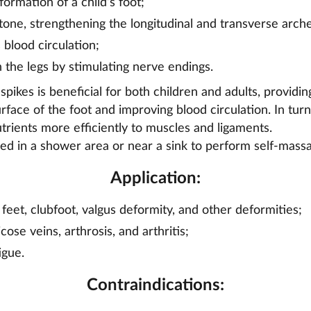
ormation of a child’s foot;
one, strengthening the longitudinal and transverse arche
 blood circulation;
n the legs by stimulating nerve endings.
pikes is beneficial for both children and adults, providi
urface of the foot and improving blood circulation. In turn
rients more efficiently to muscles and ligaments.
d in a shower area or near a sink to perform self-massa
Application:
 feet, clubfoot, valgus deformity, and other deformities;
cose veins, arthrosis, and arthritis;
igue.
Contraindications: