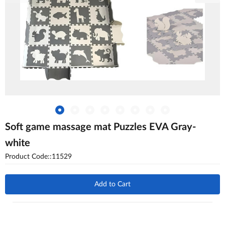
Soft game massage mat Puzzles EVA Gray-
white
Product Code::11529
Add to Cart