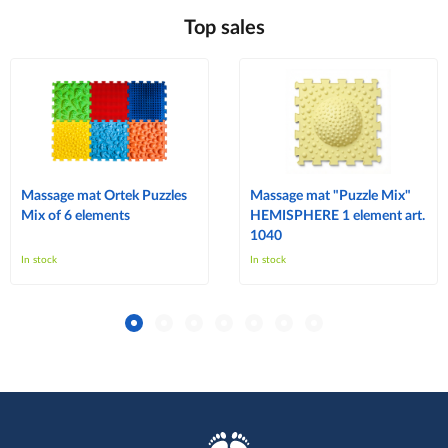
Top sales
Massage mat Ortek Puzzles
Massage mat "Puzzle Mix"
Mix of 6 elements
HEMISPHERE 1 element art.
1040
In stock
In stock