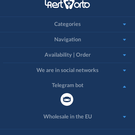
Categories
Navigation
Availability | Order
We are in social networks
Telegram bot
Wholesale in the EU