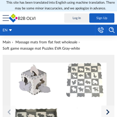
This site has been translated into English using machine translation. There
may be some minor inaccuracies, and we apologize in advance.
B2B OLVI
Log In
Sign Up
EN
Main
Massage mats from flat feet wholesale
Soft game massage mat Puzzles EVA Gray-white