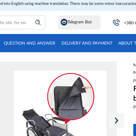
ed into English using machine translation. There may be some minor inaccuracies
Telegram Bot
+380 
QUESTION AND ANSWER
DELIVERY AND PAYMENT
ABOUT 
M
F
p
P