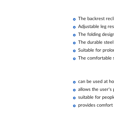
The backrest recli
Adjustable leg re
The folding desig
The durable steel 
Suitable for prol
The comfortable s
can be used at hom
allows the user's 
suitable for peop
provides comfort 