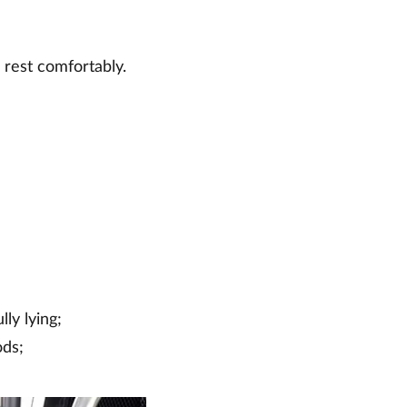
 rest comfortably.
lly lying;
ods;