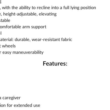
g
with the ability to recline into a full lying position
, height-adjustable, elevating
stable
comfortable arm support
l
terial: durable, wear-resistant fabric
t wheels
r easy maneuverability
Features:
a caregiver
ion for extended use