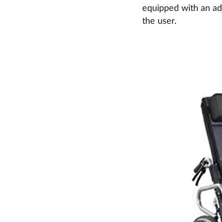
equipped with an adj
the user.