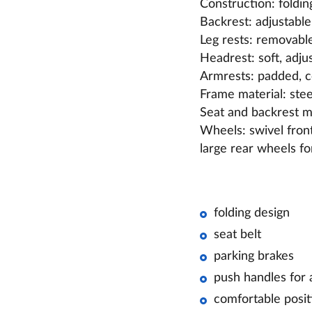
Construction: foldin
Backrest: adjustable, 
Leg rests: removable
Headrest: soft, adju
Armrests: padded, 
Frame material: stee
Seat and backrest ma
Wheels: swivel fron
large rear wheels fo
folding design
seat belt
parking brakes
push handles for 
comfortable posit