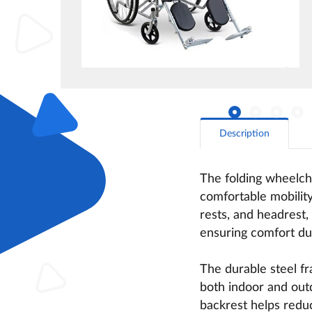
Description
The folding wheelcha
comfortable mobility
rests, and headrest,
ensuring comfort dur
The durable steel f
both indoor and outd
backrest helps reduc