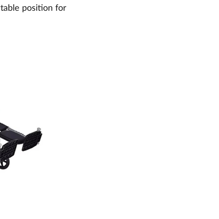
able position for