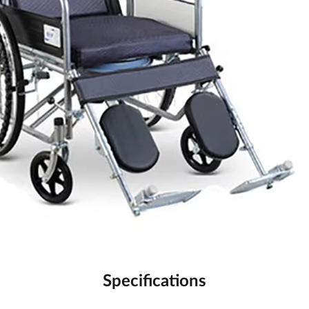
Specifications