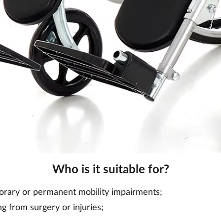
Who is it suitable for?
orary or permanent mobility impairments;
g from surgery or injuries;