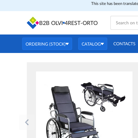
This site has been translat
B2B OLVI
4REST-ORTO
CONTACTS
ORDERING (STOCK)
CATALOG