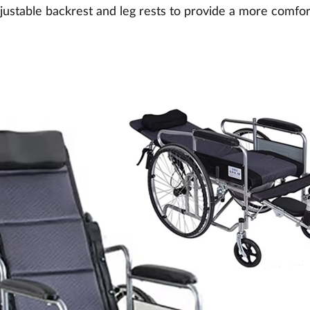
ustable backrest and leg rests to provide a more comfort