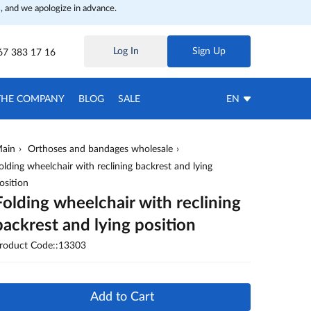
, and we apologize in advance.
Log In
Sign Up
67 383 17 16
THE COMPANY
BLOG
SALE
EN
ain
Orthoses and bandages wholesale
olding wheelchair with reclining backrest and lying
osition
Folding wheelchair with reclining
backrest and lying position
roduct Code::13303
Add to Cart