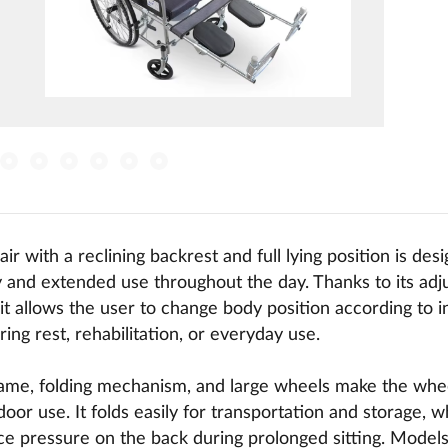
ir with a reclining backrest and full lying position is des
 and extended use throughout the day. Thanks to its adju
 it allows the user to change body position according to i
ing rest, rehabilitation, or everyday use.
rame, folding mechanism, and large wheels make the wheel
oor use. It folds easily for transportation and storage, wh
e pressure on the back during prolonged sitting. Models 