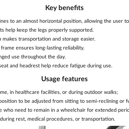
Key benefits
nes to an almost horizontal position, allowing the user to
sts help keep the legs properly supported.
n makes transportation and storage easier.
frame ensures long-lasting reliability.
onged use throughout the day.
eat and headrest help reduce fatigue during use.
Usage features
e, in healthcare facilities, or during outdoor walks;
position to be adjusted from sitting to semi-reclining or fu
le who need to remain in a wheelchair for extended peri
during rest, medical procedures, or transportation.