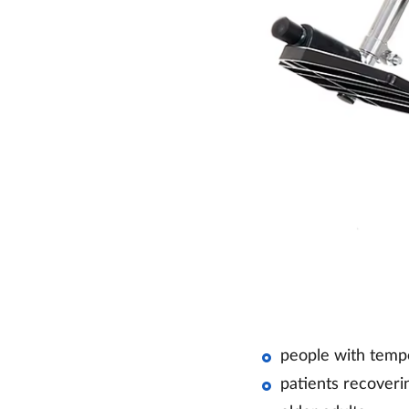
people with temp
patients recoverin