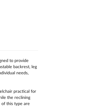
igned to provide
stable backrest, leg
ndividual needs,
chair practical for
ile the reclining
of this type are